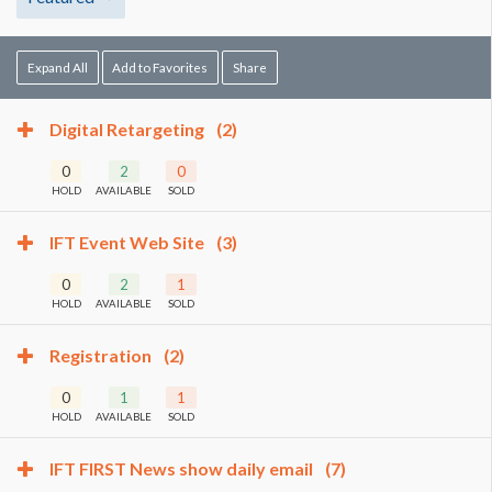
Expand All
Add to Favorites
Share
Digital Retargeting
(2)
0
2
0
HOLD
AVAILABLE
SOLD
IFT Event Web Site
(3)
0
2
1
HOLD
AVAILABLE
SOLD
Registration
(2)
0
1
1
HOLD
AVAILABLE
SOLD
IFT FIRST News show daily email
(7)