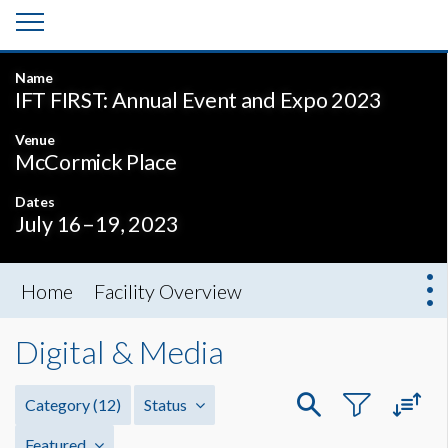
Name
IFT FIRST: Annual Event and Expo 2023
Venue
McCormick Place
Dates
July 16–19, 2023
Home
Facility Overview
Digital & Media
Category
(12)
Status
Featured