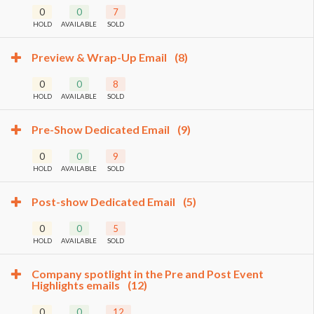
0
0
7
HOLD
AVAILABLE
SOLD
Preview & Wrap-Up Email
(8)
0
0
8
HOLD
AVAILABLE
SOLD
Pre-Show Dedicated Email
(9)
0
0
9
HOLD
AVAILABLE
SOLD
Post-show Dedicated Email
(5)
0
0
5
HOLD
AVAILABLE
SOLD
Company spotlight in the Pre and Post Event
Highlights emails
(12)
0
0
12