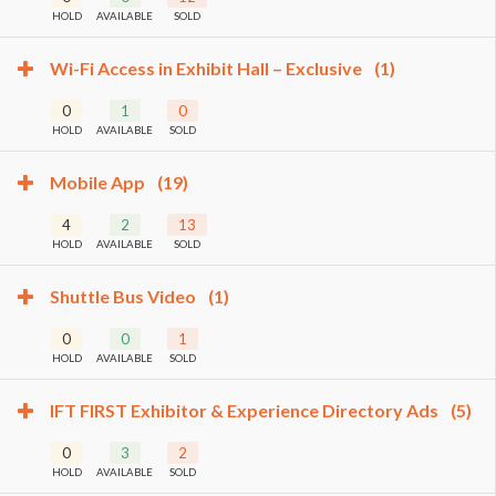
HOLD
AVAILABLE
SOLD
Wi-Fi Access in Exhibit Hall – Exclusive
(1)
0
1
0
HOLD
AVAILABLE
SOLD
Mobile App
(19)
4
2
13
HOLD
AVAILABLE
SOLD
Shuttle Bus Video
(1)
0
0
1
HOLD
AVAILABLE
SOLD
IFT FIRST Exhibitor & Experience Directory Ads
(5)
0
3
2
HOLD
AVAILABLE
SOLD