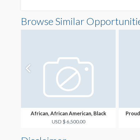
Browse Similar Opportuniti
African, African American, Black
Proud
Resource Group Ne...
USD $ 6,500.00