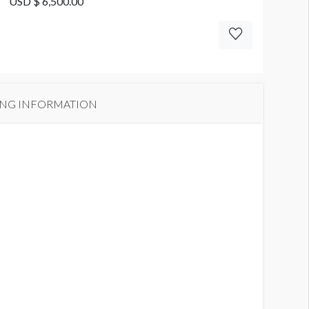
USD $ 6,500.00
ING INFORMATION