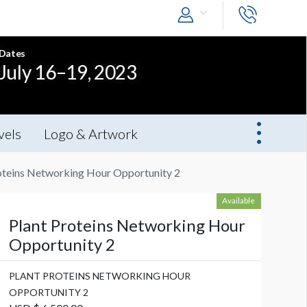
Dates
July 16–19, 2023
vels
Logo & Artwork
oteins Networking Hour Opportunity 2
Available
Plant Proteins Networking Hour
Opportunity 2
PLANT PROTEINS NETWORKING HOUR
OPPORTUNITY 2