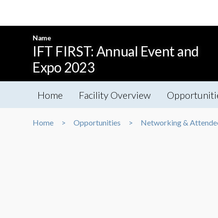
Name
IFT FIRST: Annual Event and
Expo 2023
Home
Facility Overview
Opportuniti
Home
Opportunities
Networking & Attende