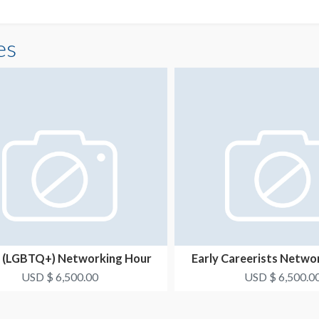
es
 (LGBTQ+) Networking Hour
Early Careerists Netwo
Opportunity 2
Opportunity 
USD $ 6,500.00
USD $ 6,500.0