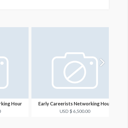
rking Hour
Early Careerists Networking Hour
1
Opportunity 2
0
USD $ 6,500.00