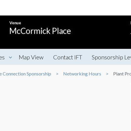
Venue
McCormick Place
es
Map View
Contact IFT
Sponsorship Le
e Connection Sponsorship
Networking Hours
Plant Pr