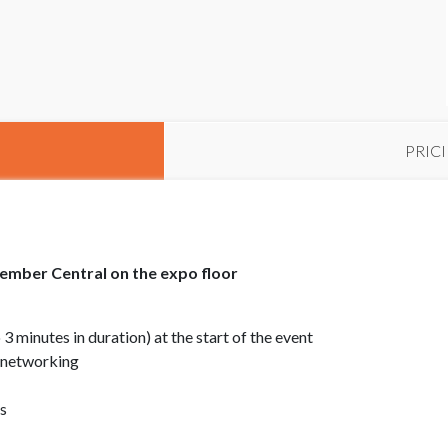
PRIC
ember Central on the expo floor
minutes in duration) at the start of the event
 networking
s