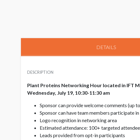
DETAILS
DESCRIPTION
Plant Proteins Networking Hour located in IFT M
Wednesday, July 19, 10:30-11:30 am
Sponsor can provide welcome comments (up to 3 
Sponsor can have team members participate in
Logo recognition in networking area
Estimated attendance: 100+ targeted attendee
Leads provided from opt-in participants