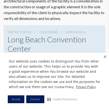
architectural components of the facility is a consideration in
the construction or usage of a graphic element it is the sole
responsibility of the client to physically inspect the facility to
verify all dimensions and locations.
UNITED STATES
CALIFORNIA
LONG BEACH
Long Beach Convention
Center
300 E. Ocean Blvd, Long Beach, California 90802
Our website uses cookies to distinguish You from other
5624363636
Get Directions
users of our website. This helps us to provide You with
a good experience when You browse our website and
Website
Share
also allows us to improve our Site. For detailed
information on the cookies we use and the purposes for
which we use them see our
.
Cookie Policy
Privacy Policy
© Copyright 2026 Freeman. All Rights Reserved.
Accept
Decline
Cookie Preferences
v11.0-1167473 date 10-05-2023
Privacy Policy
Terms & Conditions
Contact Us
Cookie Policy