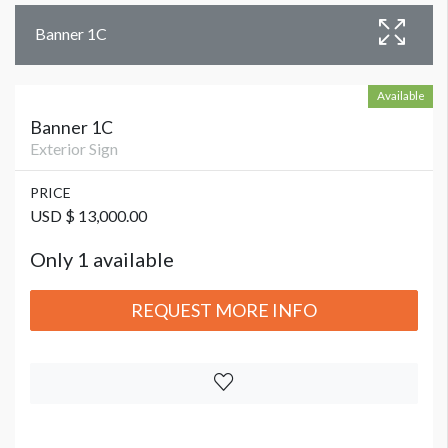
Banner 1C
Available
Banner 1C
Exterior Sign
PRICE
USD $ 13,000.00
Only 1 available
REQUEST MORE INFO