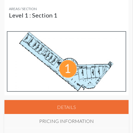
AREAS / SECTION
Level 1 : Section 1
DETAILS
PRICING INFORMATION