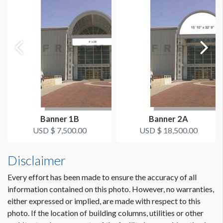
LOCATION
Exterior Sign
ESTIMATED INSTALLATION LABOR
2 men / 2 hrs ea
Dimension not to scale.
ADDITIONAL NOTES
Banner 1B
Banner 2A
Scissorlift or Boomlift Needed
USD $ 7,500.00
USD $ 18,500.00
Disclaimer
Every effort has been made to ensure the accuracy of all
information contained on this photo. However, no warranties,
either expressed or implied, are made with respect to this
photo. If the location of building columns, utilities or other