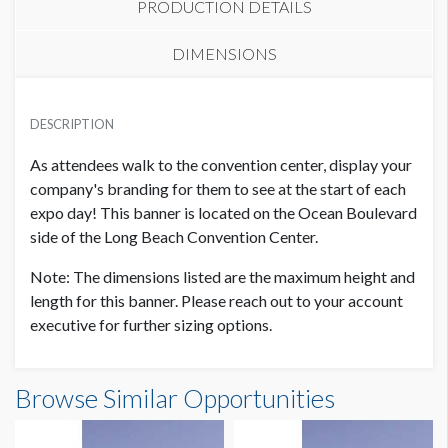
PRODUCTION DETAILS
DIMENSIONS
PRICE
SUGGESTED MATERIAL
USD $ 13,000.00
DESCRIPTION
Vinyl / Mesh
Only 1 available
As attendees walk to the convention center, display your
SUGGESTED SIZE
company's branding for them to see at the start of each
28' x 11'-5'' Horizontal
expo day! This banner is located on the Ocean Boulevard
side of the Long Beach Convention Center.
AVAILABLE SURFACES
Note: The dimensions listed are the maximum height and
Single or Double Sided
length for this banner. Please reach out to your account
executive for further sizing options.
ESTIMATED DISMANTLE LABOR
2 men / 1 hr ea
Banner 1C Dimensions
Browse Similar Opportunities
28'0"W x11'5"H
SUGGESTED CONSTRUCTION
Reinforced grommets