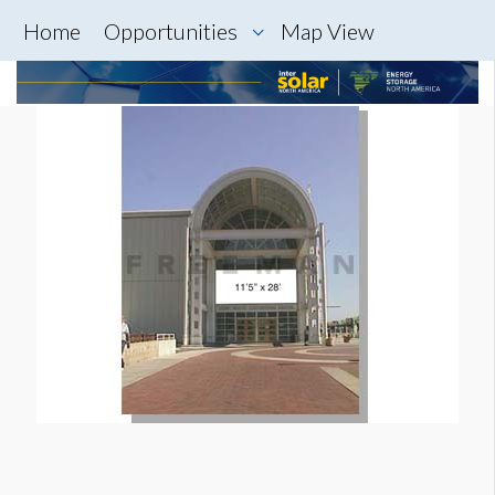
Home
Opportunities
Map View