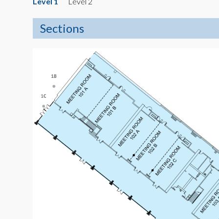
Level 1
Level 2
Sections