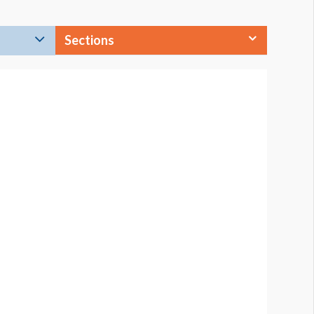
Sections