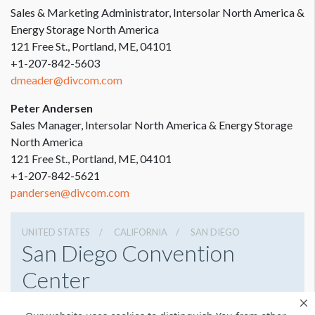
Sales & Marketing Administrator, Intersolar North America &
Energy Storage North America
121 Free St., Portland, ME, 04101
+1-207-842-5603
dmeader@divcom.com
Peter Andersen
Sales Manager, Intersolar North America & Energy Storage
North America
121 Free St., Portland, ME, 04101
+1-207-842-5621
pandersen@divcom.com
UNITED STATES
CALIFORNIA
SAN DIEGO
San Diego Convention
Center
111 W Harbor Dr, San Diego, California 92101