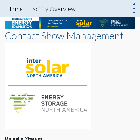
Home
Facility Overview
Contact Show Management
Danielle Meader