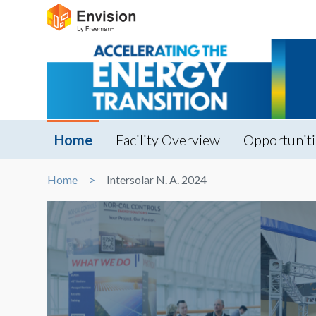
Home
Facility Overview
Opportuniti
Home
Intersolar N. A. 2024