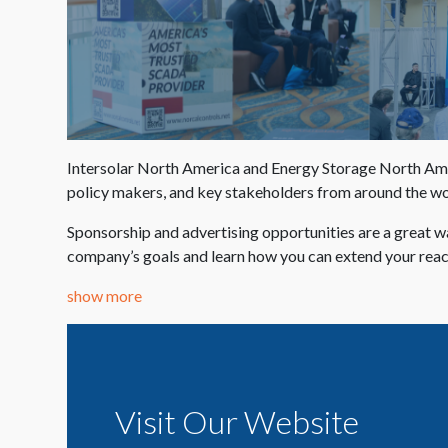
Intersolar North America and Energy Storage North Americ
policy makers, and key stakeholders from around the wor
Sponsorship and advertising opportunities are a great w
company’s goals and learn how you can extend your re
show more
Visit Our Website