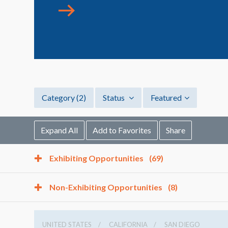
Category
(2)
Status
Featured
Expand All
Add to Favorites
Share
Exhibiting Opportunities
(69)
Non-Exhibiting Opportunities
(8)
UNITED STATES
CALIFORNIA
SAN DIEGO