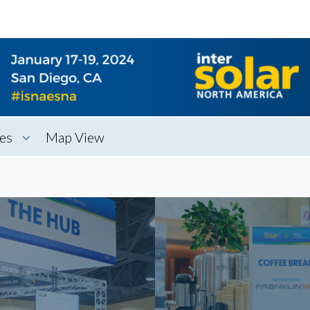
es
Map View