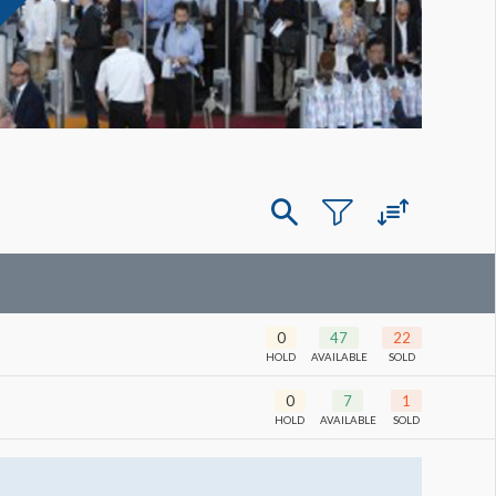
0
47
22
HOLD
AVAILABLE
SOLD
0
7
1
HOLD
AVAILABLE
SOLD