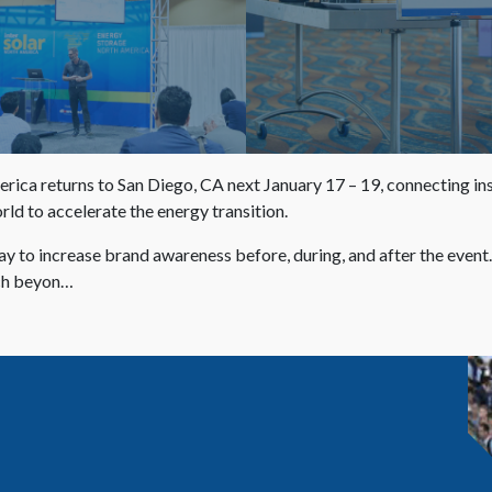
a returns to San Diego, CA next January 17 – 19, connecting instal
ld to accelerate the energy transition.
ay to increase brand awareness before, during, and after the event
ach beyon…