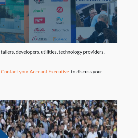
lers, developers, utilities, technology providers,
.
Contact your Account Executive
to discuss your