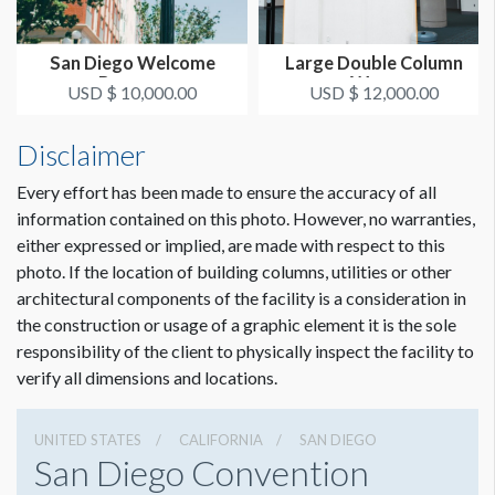
San Diego Welcome
Large Double Column
Banners
Wrap
USD $ 10,000.00
USD $ 12,000.00
Disclaimer
Every effort has been made to ensure the accuracy of all
information contained on this photo. However, no warranties,
either expressed or implied, are made with respect to this
photo. If the location of building columns, utilities or other
architectural components of the facility is a consideration in
the construction or usage of a graphic element it is the sole
responsibility of the client to physically inspect the facility to
verify all dimensions and locations.
UNITED STATES
CALIFORNIA
SAN DIEGO
San Diego Convention