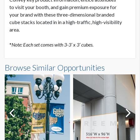
to
visit your booth, and gain premium exposure for
your
brand with these three-dimensional branded
cube
stacks located in in a high-traffic, high-visibility
area.
*
Note: Each set comes with 3-3’ x 3’ cubes.
Browse Similar Opportunities