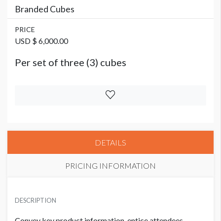
Branded Cubes
PRICE
USD $ 6,000.00
Per set of three (3) cubes
DETAILS
PRICING INFORMATION
PRICE
USD $ 6,000.00
DESCRIPTION
Per set of three (3) cubes
Convey key product information, entice attendees