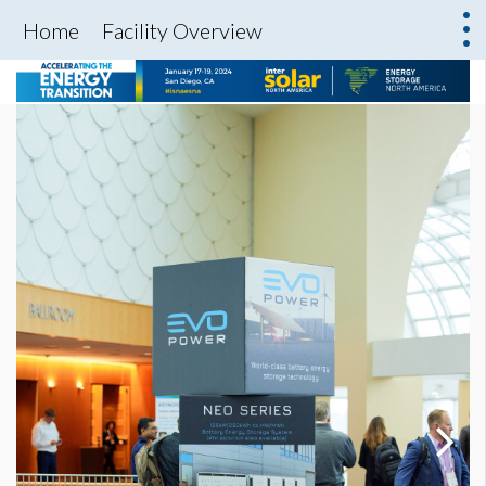
Home
Facility Overview