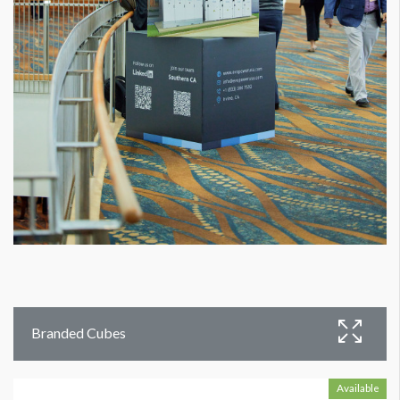
Branded Cubes
Available