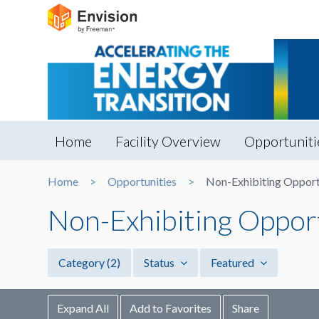
Home
Facility Overview
Opportuniti
Home
Opportunities
Non-Exhibiting Opport
Non-Exhibiting Oppor
Category
(2)
Status
Featured
Expand All
Add to Favorites
Share