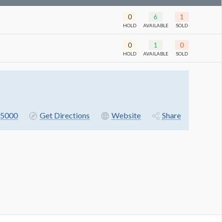
0
6
1
HOLD
AVAILABLE
SOLD
0
1
0
HOLD
AVAILABLE
SOLD
5000
Get Directions
Website
Share