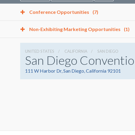
Conference Opportunities
(7)
Non-Exhibiting Marketing Opportunities
(1)
UNITED STATES
CALIFORNIA
SAN DIEGO
San Diego Conventio
111 W Harbor Dr, San Diego, California 92101