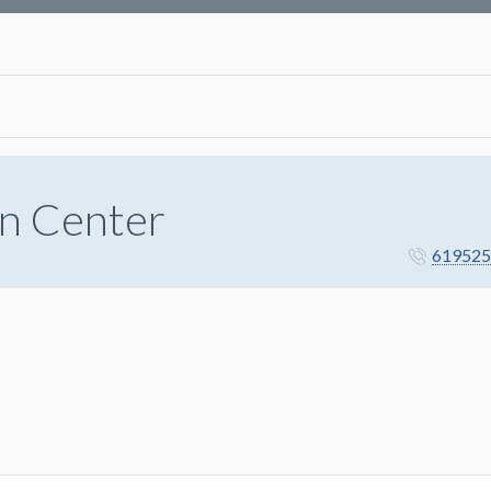
n Center
619525