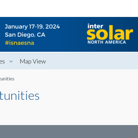
es
Map View
unities
tunities