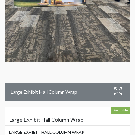
Large Exhibit Hall Column Wrap
Available
Large Exhibit Hall Column Wrap
LARGE EXHIBIT HALL COLUMN WRAP