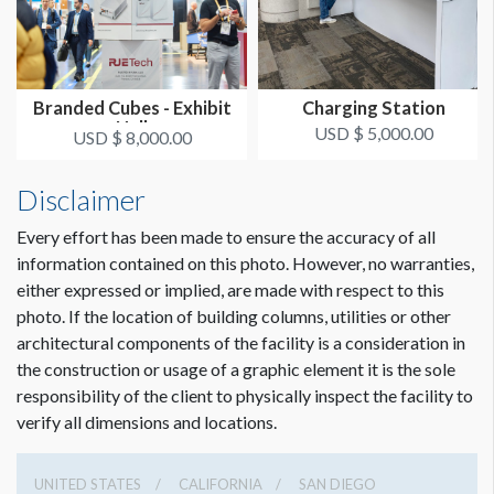
Branded Cubes - Exhibit
Charging Station
Hall
USD $ 5,000.00
USD $ 8,000.00
Disclaimer
Every effort has been made to ensure the accuracy of all
Dimension not to scale.
information contained on this photo. However, no warranties,
either expressed or implied, are made with respect to this
photo. If the location of building columns, utilities or other
architectural components of the facility is a consideration in
the construction or usage of a graphic element it is the sole
responsibility of the client to physically inspect the facility to
verify all dimensions and locations.
UNITED STATES
CALIFORNIA
SAN DIEGO