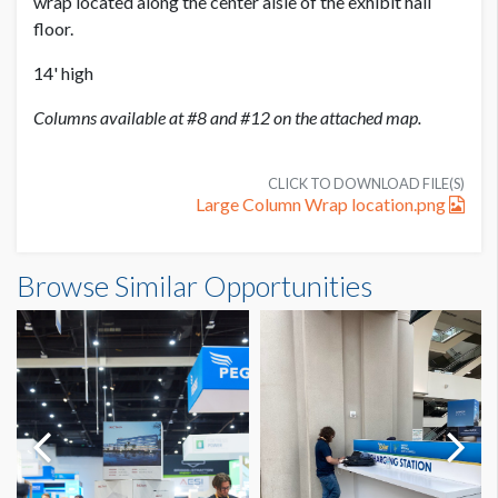
wrap located along the center aisle of the exhibit hall
floor.
14' high
Columns available at #8 and #12 on the attached map.
CLICK TO DOWNLOAD FILE(S)
Large Column Wrap location.png
Large Exhibit Hall Column Wrap Dimensions
Browse Similar Opportunities
17'5"W x14'0"H