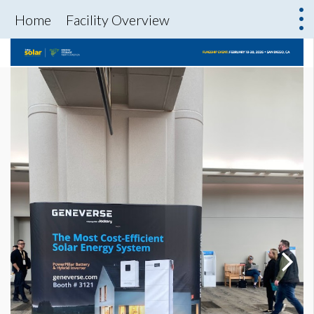
Home
Facility Overview