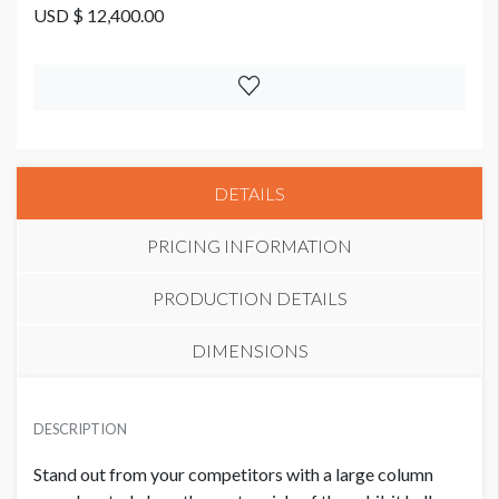
USD $ 12,400.00
DETAILS
PRICING INFORMATION
PRODUCTION DETAILS
DIMENSIONS
LARGE EXHIBIT HALL COLUMN WRAP
USD $ 12,400.00
DESCRIPTION
Stand out from your competitors with a large column