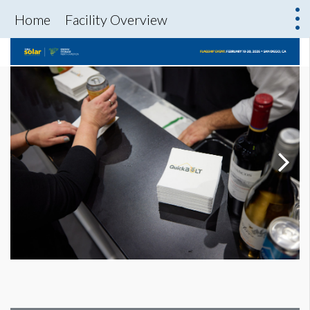
Home
Facility Overview