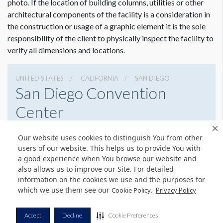
photo. If the location of building columns, utilities or other
architectural components of the facility is a consideration in
the construction or usage of a graphic element it is the sole
responsibility of the client to physically inspect the facility to
verify all dimensions and locations.
UNITED STATES
CALIFORNIA
SAN DIEGO
San Diego Convention
Center
111 W Harbor Dr, San Diego, California 92101
Our website uses cookies to distinguish You from other
6195255000
Get Directions
users of our website. This helps us to provide You with
a good experience when You browse our website and
Website
Share
also allows us to improve our Site. For detailed
information on the cookies we use and the purposes for
which we use them see our
.
Cookie Policy
Privacy Policy
© Copyright 2026 Freeman. All Rights Reserved.
Accept
Decline
Cookie Preferences
v11.0-1167473 date 10-05-2023