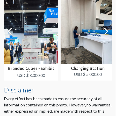
Branded Cubes - Exhibit
Charging Station
Hall
USD $ 5,000.00
USD $ 8,000.00
Disclaimer
Every effort has been made to ensure the accuracy of all
information contained on this photo. However, no warranties,
either expressed or implied, are made with respect to this