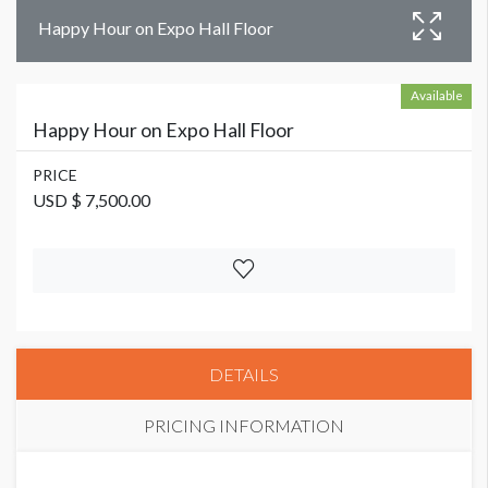
Happy Hour on Expo Hall Floor
Available
Happy Hour on Expo Hall Floor
PRICE
USD $ 7,500.00
DETAILS
PRICING INFORMATION
PRICE