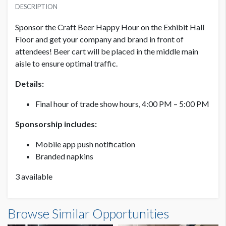
USD $ 7,500.00
DESCRIPTION
Sponsor the
Craft Beer Happy Hour on the Exhibit Hall
Floor and get your company and brand in front of
attendees! Beer cart will be placed in the middle main
aisle to ensure optimal traffic.
Details:
Final hour of trade show hours, 4:00 PM – 5:00 PM
Sponsorship includes:
Mobile app push notification
Branded napkins
3 available
Browse Similar Opportunities