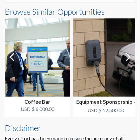
Browse Similar Opportunities
Coffee Bar
Equipment Sponsorship -
EV Charger
USD $ 6,000.00
USD $ 12,500.00
Disclaimer
Every effort has been made to ensure the accuracy of all