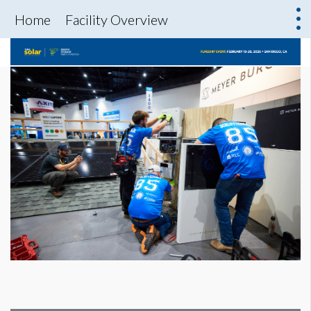
Home
Facility Overview