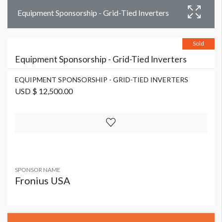
Equipment Sponsorship - Grid-Tied Inverters
Sold
Equipment Sponsorship - Grid-Tied Inverters
EQUIPMENT SPONSORSHIP - GRID-TIED INVERTERS
USD $ 12,500.00
SPONSOR NAME
Fronius USA