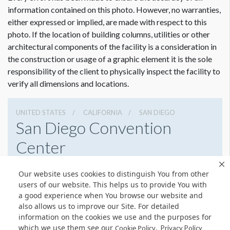
information contained on this photo. However, no warranties,
either expressed or implied, are made with respect to this
photo. If the location of building columns, utilities or other
architectural components of the facility is a consideration in
the construction or usage of a graphic element it is the sole
responsibility of the client to physically inspect the facility to
verify all dimensions and locations.
UNITED STATES
CALIFORNIA
SAN DIEGO
San Diego Convention
Center
111 W Harbor Dr, San Diego, California 92101
Our website uses cookies to distinguish You from other
6195255000
Get Directions
users of our website. This helps us to provide You with
a good experience when You browse our website and
Website
Share
also allows us to improve our Site. For detailed
information on the cookies we use and the purposes for
which we use them see our
.
Cookie Policy
Privacy Policy