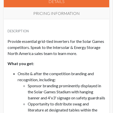
DETAILS
PRICING INFORMATION
EQUIPMENT SPONSORSHIP - GRID-TIED INVERTERS
USD $ 12,500.00
DESCRIPTION
Provide essential grid-tied inverters for the Solar Games
competitors. Speak to the Intersolar & Energy Storage
North America sales team to learn more.
What you get:
Onsite & after the competition branding and
recognition, including:
Sponsor branding prominently displayed in
the Solar Games Stadium with hanging
banner and 4'x3' signage on safety guardrails
Opportunity to distribute swag and
literature at designated tables within the