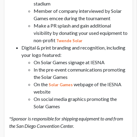
stadium
Member of company interviewed by Solar
Games emcee during the tournament
Make a PR splash and gain additional
visibility by donating your used equipment to
non-profit
Twende Solar
Digital & print branding and recognition, including
your logo featured:
On Solar Games signage at IESNA
In the pre-event communications promoting
the Solar Games
On the
webpage of the IESNA
Solar Games
website
On social media graphics promoting the
Solar Games
*Sponsor is responsible for shipping equipment to and from
the San Diego Convention Center.