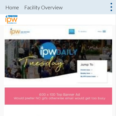
Home
Facility Overview