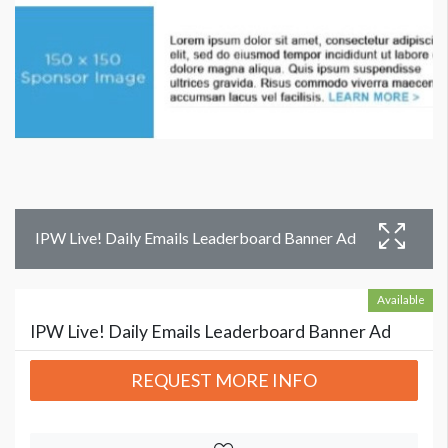
IPW Live! Daily Emails Leaderboard Banner Ad
Available
IPW Live! Daily Emails Leaderboard Banner Ad
REQUEST MORE INFO