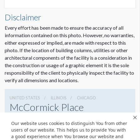
Disclaimer
Every effort has been made to ensure the accuracy of all
information contained on this photo. However, no warranties,
either expressed or implied, are made with respect to this
photo. If the location of building columns, utilities or other
architectural components of the facility is a consideration in
the construction or usage of a graphic element it is the sole
responsibility of the client to physically inspect the facility to
verify all dimensions and locations.
UNITED STATES
ILLINOIS
CHICAGO
McCormick Place
2301 S Lake Shore Dr, Chicago, Illinois 60616
Our website uses cookies to distinguish You from other
3127917000
Get Directions
users of our website. This helps us to provide You with
a good experience when You browse our website and
Website
Share