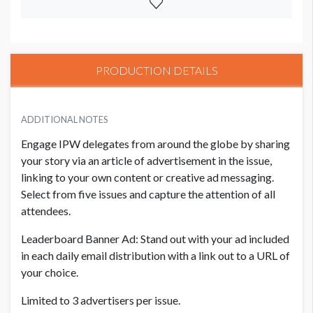
PRODUCTION DETAILS
ADDITIONAL NOTES
Engage IPW delegates from around the globe by sharing
your story via an article of advertisement in the issue,
linking to your own content or creative ad messaging.
Select from five issues and capture the attention of all
attendees.​
Leaderboard Banner Ad: Stand out with your ad included
in each daily email distribution with a link out to a URL of
your choice. ​
Limited to 3 advertisers per issue.​