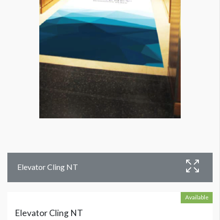
Elevator Cling NT
Available
Elevator Cling NT