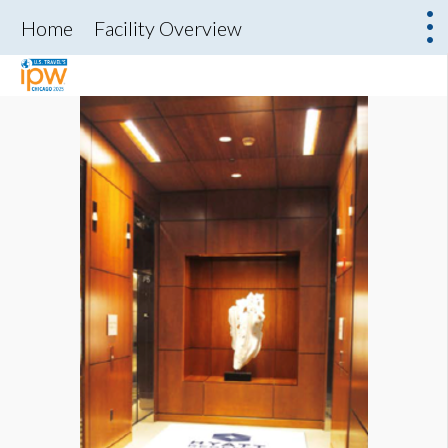
Home
Facility Overview