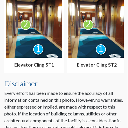
Elevator Cling ST1
Elevator Cling ST2
Disclaimer
Every effort has been made to ensure the accuracy of all
information contained on this photo. However, no warranties,
either expressed or implied, are made with respect to this
photo. If the location of building columns, utilities or other
architectural components of the facility is a consideration in
the construction or usage of a graphic element it is the sole