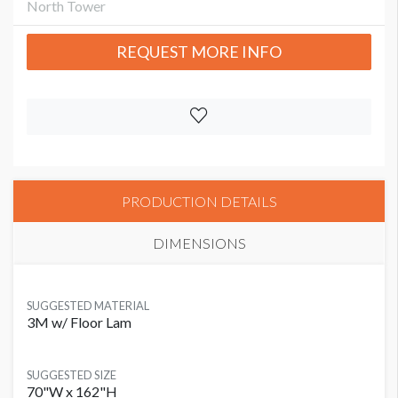
North Tower
REQUEST MORE INFO
PRODUCTION DETAILS
DIMENSIONS
SUGGESTED MATERIAL
3M w/ Floor Lam
SUGGESTED SIZE
70"W x 162"H