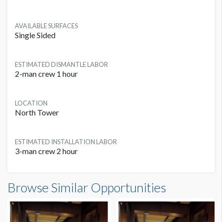
AVAILABLE SURFACES
Single Sided
ESTIMATED DISMANTLE LABOR
2-man crew 1 hour
LOCATION
North Tower
ESTIMATED INSTALLATION LABOR
3-man crew 2 hour
Elevator Cling NT Dimensions
Browse Similar Opportunities
5'10"W x13'6"H