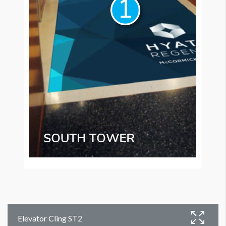
Elevator Cling ST2