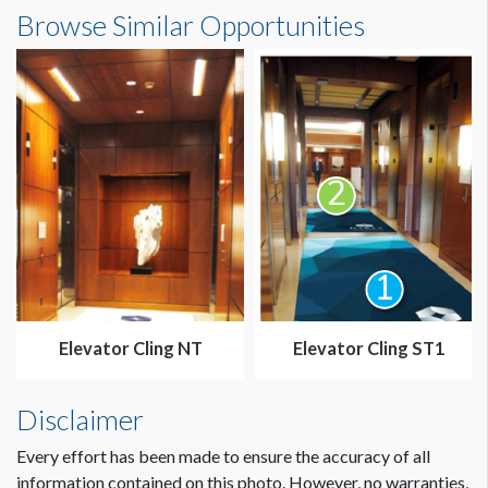
Elevator Cling ST2 Dimensions
Browse Similar Opportunities
5'10"W x15'0-1/2"H
Elevator Cling NT
Elevator Cling ST1
Disclaimer
Every effort has been made to ensure the accuracy of all
information contained on this photo. However, no warranties,