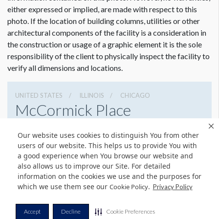
either expressed or implied, are made with respect to this
photo. If the location of building columns, utilities or other
architectural components of the facility is a consideration in
the construction or usage of a graphic element it is the sole
Dimension not to scale.
responsibility of the client to physically inspect the facility to
verify all dimensions and locations.
UNITED STATES
ILLINOIS
CHICAGO
McCormick Place
2301 S Lake Shore Dr, Chicago, Illinois 60616
Our website uses cookies to distinguish You from other
3127917000
Get Directions
users of our website. This helps us to provide You with
a good experience when You browse our website and
Website
Share
also allows us to improve our Site. For detailed
information on the cookies we use and the purposes for
which we use them see our
.
Cookie Policy
Privacy Policy
© Copyright 2026 Freeman. All Rights Reserved.
Accept
Decline
Cookie Preferences
v11.0-1167473 date 10-05-2023