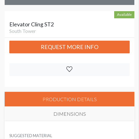
Available
Elevator Cling ST2
South Tower
REQUEST MORE INFO
PRODUCTION DETAILS
DIMENSIONS
SUGGESTED MATERIAL