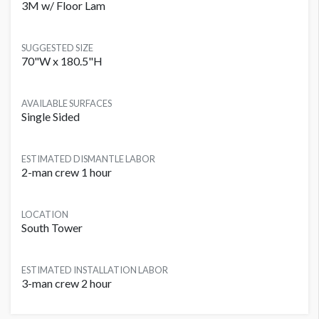
3M w/ Floor Lam
SUGGESTED SIZE
70"W x 180.5"H
AVAILABLE SURFACES
Single Sided
ESTIMATED DISMANTLE LABOR
2-man crew 1 hour
LOCATION
South Tower
ESTIMATED INSTALLATION LABOR
3-man crew 2 hour