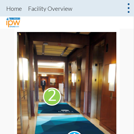
Home
Facility Overview