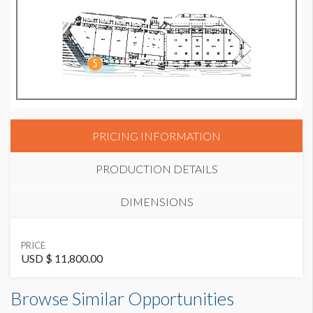
PRICING INFORMATION
PRODUCTION DETAILS
DIMENSIONS
SUGGESTED MATERIAL
PRICE
Vinyl
USD $ 11,800.00
Banner FL B9 Dimensions
Browse Similar Opportunities
SUGGESTED SIZE
50'0"W x5'0"H
50' W x 5' H