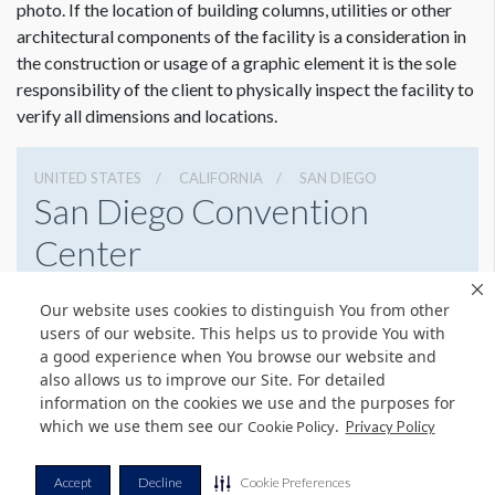
photo. If the location of building columns, utilities or other
architectural components of the facility is a consideration in
the construction or usage of a graphic element it is the sole
responsibility of the client to physically inspect the facility to
verify all dimensions and locations.
UNITED STATES
CALIFORNIA
SAN DIEGO
San Diego Convention
Center
111 W Harbor Dr, San Diego, California 92101
Our website uses cookies to distinguish You from other
(619) 525-5000
Get Directions
users of our website. This helps us to provide You with
a good experience when You browse our website and
Website
Share
also allows us to improve our Site. For detailed
information on the cookies we use and the purposes for
which we use them see our
.
Cookie Policy
Privacy Policy
© Copyright 2026 Freeman. All Rights Reserved.
Accept
Decline
Cookie Preferences
v11.0-1167473 date 10-05-2023