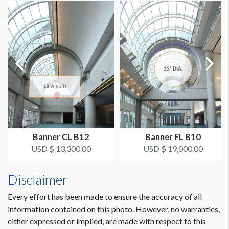
AVAILABLE SURFACES
Single Sided
Dimension not to scale.
SUGGESTED CONSTRUCTION
4'' Pocket Top & Bottom
LOCATION
Exhibit Hall Lobby
Banner CL B12
Banner FL B10
USD $ 13,300.00
USD $ 19,000.00
Disclaimer
Every effort has been made to ensure the accuracy of all
information contained on this photo. However, no warranties,
either expressed or implied, are made with respect to this