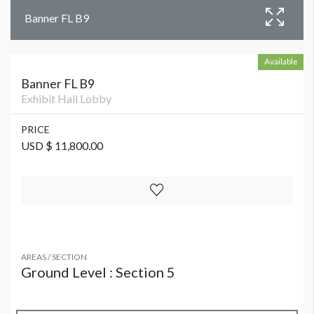
Banner FL B9
Available
Banner FL B9
Exhibit Hall Lobby
PRICE
USD $ 11,800.00
AREAS / SECTION
Ground Level : Section 5