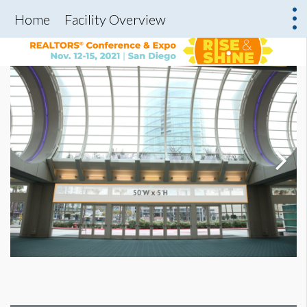
Home
Facility Overview