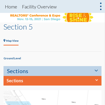
Home
Facility Overview
Section 5
Map View
Ground Level
Sections
Sections