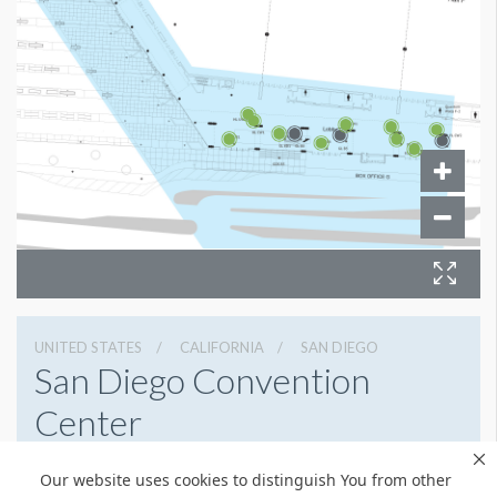
UNITED STATES
CALIFORNIA
SAN DIEGO
San Diego Convention
Center
111 W Harbor Dr, San Diego, California 92101
Our website uses cookies to distinguish You from other
(619) 525-5000
Get Directions