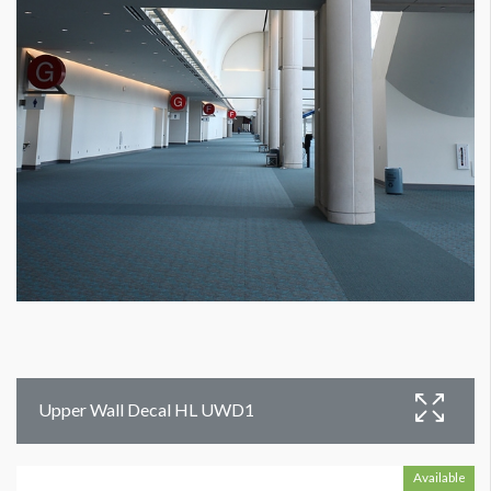
Upper Wall Decal HL UWD1
Available