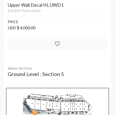
Upper Wall Decal HL UWD1
Exhibit Hall Lobby
PRICE
USD $ 4,000.00
AREAS / SECTION
Ground Level : Section 5