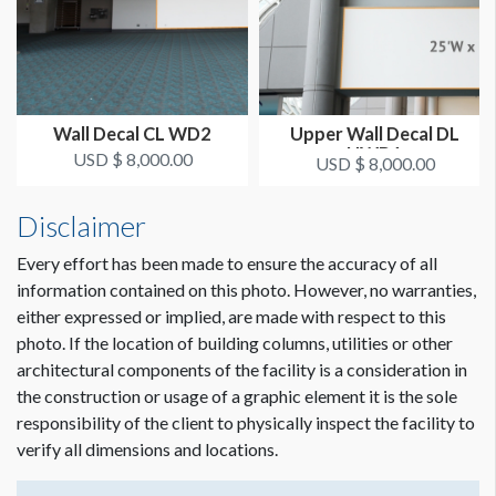
Digital Print
LOCATION
Exhibit Hall Lobby
Wall Decal CL WD2
Upper Wall Decal DL
UWD1
USD $ 8,000.00
USD $ 8,000.00
Disclaimer
Every effort has been made to ensure the accuracy of all
information contained on this photo. However, no warranties,
either expressed or implied, are made with respect to this
photo. If the location of building columns, utilities or other
architectural components of the facility is a consideration in
the construction or usage of a graphic element it is the sole
responsibility of the client to physically inspect the facility to
verify all dimensions and locations.