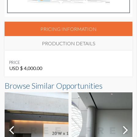
PRICING INFORMATION
PRODUCTION DETAILS
SUGGESTED MATERIAL
PRICE
Phototex Regular (Opaque)
USD $ 4,000.00
Browse Similar Opportunities
SUGGESTED SIZE
12' W x 8' H
AVAILABLE SURFACES
Single Sided
SUGGESTED CONSTRUCTION