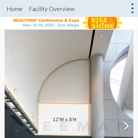
Home
Facility Overview