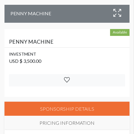
PENNY MACHINE
Available
PENNY MACHINE
INVESTMENT
USD $ 3,500.00
SPONSORSHIP DETAILS
PRICING INFORMATION