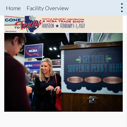
Home
Facility Overview