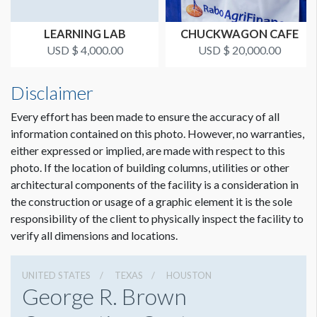
LEARNING LAB
CHUCKWAGON CAFE
USD $ 4,000.00
USD $ 20,000.00
Disclaimer
Every effort has been made to ensure the accuracy of all
information contained on this photo. However, no warranties,
either expressed or implied, are made with respect to this
photo. If the location of building columns, utilities or other
architectural components of the facility is a consideration in
the construction or usage of a graphic element it is the sole
responsibility of the client to physically inspect the facility to
verify all dimensions and locations.
UNITED STATES
TEXAS
HOUSTON
George R. Brown