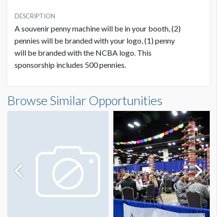
INVESTMENT
USD $ 3,500.00
DESCRIPTION
A souvenir penny machine will be in your booth, (2)
pennies will be branded with your logo, (1) penny
will be branded with the NCBA logo. This
sponsorship includes 500 pennies.
Browse Similar Opportunities