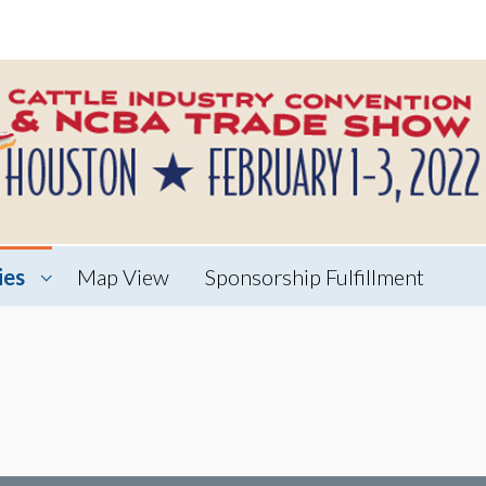
ies
Map View
Sponsorship Fulfillment