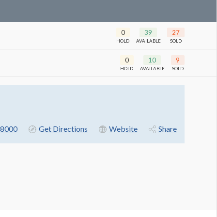
0
39
27
HOLD
AVAILABLE
SOLD
0
10
9
HOLD
AVAILABLE
SOLD
8000
Get Directions
Website
Share