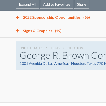
Expand All
Add to Favorites
Share
2022 Sponsorship Opportunities
(66)
Signs & Graphics
(19)
UNITED STATES
TEXAS
HOUSTON
George R. Brown Co
1001 Avenida De Las Americas, Houston, Texas 7701