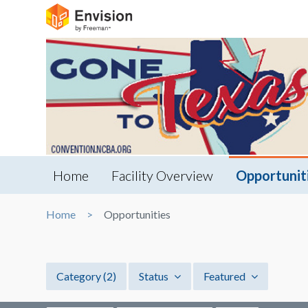
Home
Facility Overview
Opportunit
Home
Opportunities
Category
(2)
Status
Featured