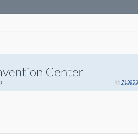
nvention Center
713853
0