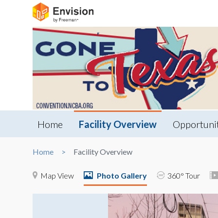
Home
Facility Overview
Opportuni
Home
Facility Overview
Map View
Photo Gallery
360° Tour