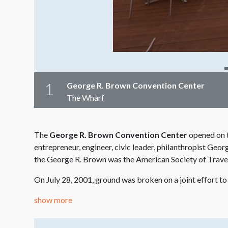
1
George R. Brown Convention Center
The Wharf
The
George R. Brown Convention Center
opened on t
entrepreneur, engineer, civic leader, philanthropist Ge
the George R. Brown was the American Society of Trave
On July 28, 2001, ground was broken on a joint effort t
show more