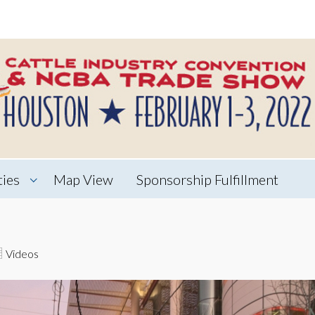
ties
Map View
Sponsorship Fulfillment
Videos