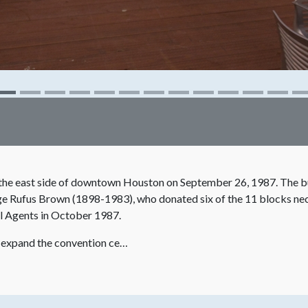
he east side of downtown Houston on September 26, 1987. The bu
orge Rufus Brown (1898-1983), who donated six of the 11 blocks nec
l Agents in October 1987.
o expand the convention ce…