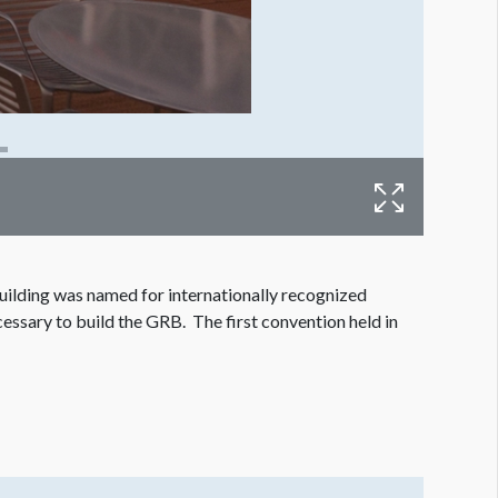
ilding was named for internationally recognized
essary to build the GRB. The first convention held in