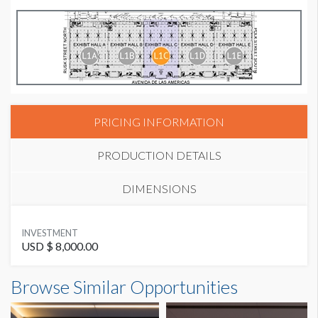
PRICING INFORMATION
PRODUCTION DETAILS
DIMENSIONS
SUGGESTED MATERIAL
INVESTMENT
Vinyl Banner
USD $ 8,000.00
Banner L1-B24 Dimensions
Browse Similar Opportunities
SUGGESTED SIZE
15'0"W x5'0"H
15’W x 5’H