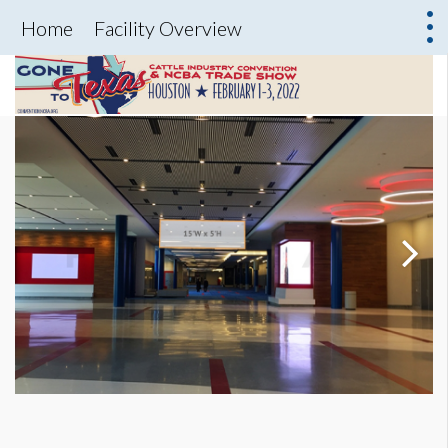
Home
Facility Overview