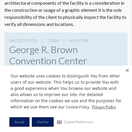
architectural components of the facility is a consideration in
Opportunities can change with every event. Approval is
the construction or usage of a graphic element it is the sole
required by facility management prior to production
responsibility of the client to physically inspect the facility to
and installation of all signage.
verify all dimensions and locations.
UNITED STATES
TEXAS
HOUSTON
George R. Brown
Convention Center
1001 Avenida De Las Americas, Houston, Texas 77010
Our website uses cookies to distinguish You from other
7138538000
Get Directions
users of our website. This helps us to provide You with
a good experience when You browse our website and
Website
Share
also allows us to improve our Site. For detailed
information on the cookies we use and the purposes for
which we use them see our
.
Cookie Policy
Privacy Policy
© Copyright 2026 Freeman. All Rights Reserved.
Accept
Decline
Cookie Preferences
v11.0-1167473 date 10-05-2023
Privacy Policy
Terms & Conditions
Contact Us
Cookie Policy