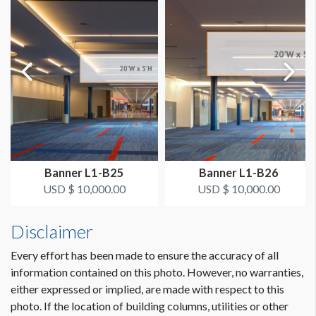
AVAILABLE SURFACES
Double Sided
ESTIMATED DISMANTLE LABOR
2 men / 1 hour each
Dimension not to scale.
SUGGESTED CONSTRUCTION
4" Pole Pockets Top and Bottom
Banner L1-B25
Banner L1-B26
LOCATION
USD $ 10,000.00
USD $ 10,000.00
Grand Concourse C
Disclaimer
ESTIMATED INSTALLATION LABOR
2 men / 1 hour each
Every effort has been made to ensure the accuracy of all
information contained on this photo. However, no warranties,
either expressed or implied, are made with respect to this
ADDITIONAL NOTES
photo. If the location of building columns, utilities or other
Envision is a guideline.