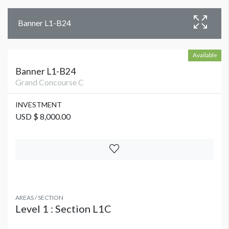
Banner L1-B24
Available
Banner L1-B24
Grand Concourse C
INVESTMENT
USD $ 8,000.00
AREAS / SECTION
Level 1 : Section L1C