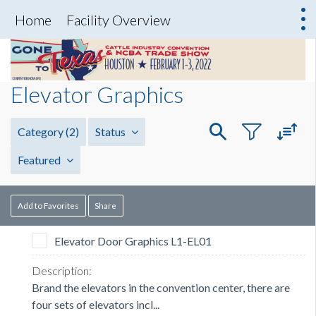
Home
Facility Overview
Elevator Graphics
Category
(2)
Status
Featured
Add to Favorites
Share
Elevator Door Graphics L1-EL01
Brand the elevators in the convention center, there are
four sets of elevators incl...