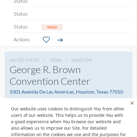
SOLD
UNITED STATES
TEXAS
HOUSTON
George R. Brown
Convention Center
1001 Avenida De Las Americas, Houston, Texas 77010
7138538000
Get Directions
Our website uses cookies to distinguish You from other
Website
Share
users of our website. This helps us to provide You with
a good experience when You browse our website and
also allows us to improve our Site. For detailed
information on the cookies we use and the purposes for