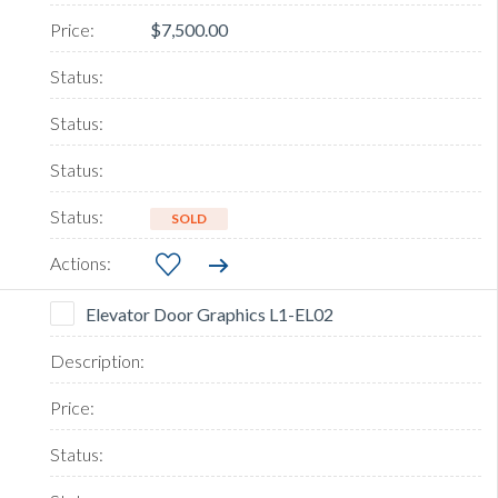
$7,500.00
SOLD
Elevator Door Graphics L1-EL02