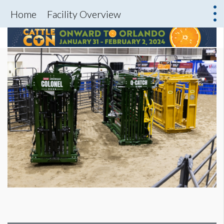
Home
Facility Overview