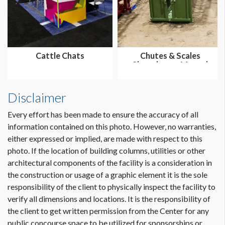
Cattle Chats
Chutes & Scales
Showdown - Manual
Disclaimer
Every effort has been made to ensure the accuracy of all
information contained on this photo. However, no warranties,
either expressed or implied, are made with respect to this
photo. If the location of building columns, utilities or other
architectural components of the facility is a consideration in
the construction or usage of a graphic element it is the sole
responsibility of the client to physically inspect the facility to
verify all dimensions and locations. It is the responsibility of
the client to get written permission from the Center for any
public concourse space to be utilized for sponsorships or