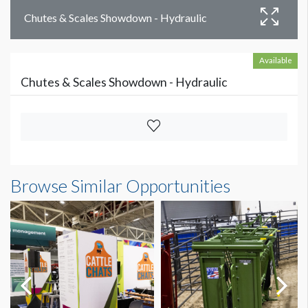
Chutes & Scales Showdown - Hydraulic
Available
Chutes & Scales Showdown - Hydraulic
Browse Similar Opportunities