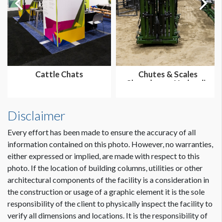
Cattle Chats
Chutes & Scales
Showdown - Hydraulic
Disclaimer
Every effort has been made to ensure the accuracy of all
information contained on this photo. However, no warranties,
either expressed or implied, are made with respect to this
photo. If the location of building columns, utilities or other
architectural components of the facility is a consideration in
the construction or usage of a graphic element it is the sole
responsibility of the client to physically inspect the facility to
verify all dimensions and locations. It is the responsibility of