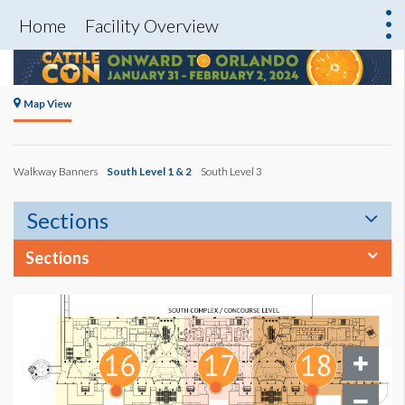
Home
Facility Overview
Map View
Walkway Banners
South Level 1 & 2
South Level 3
Sections
Sections