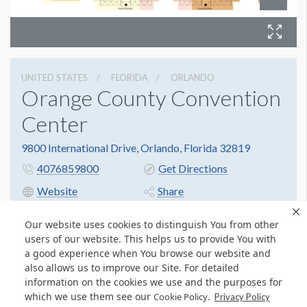
UNITED STATES
FLORIDA
ORLANDO
Orange County Convention
Center
9800 International Drive, Orlando, Florida 32819
4076859800
Get Directions
Website
Share
Our website uses cookies to distinguish You from other
users of our website. This helps us to provide You with
a good experience when You browse our website and
also allows us to improve our Site. For detailed
information on the cookies we use and the purposes for
which we use them see our
.
Cookie Policy
Privacy Policy