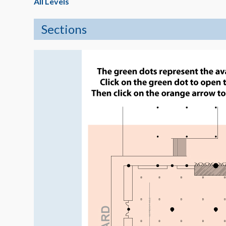
All Levels
Sections