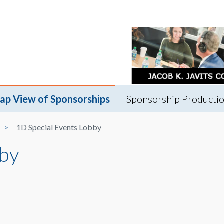
ap View of Sponsorships
Sponsorship Productio
1D Special Events Lobby
bby