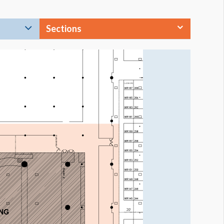
Sections