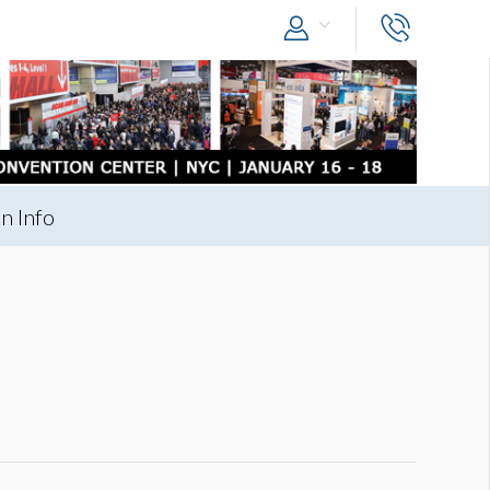
n Info