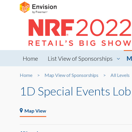
Home
List View of Sponsorships
M
Home
Map View of Sponsorships
All Levels
1D Special Events Lo
Map View