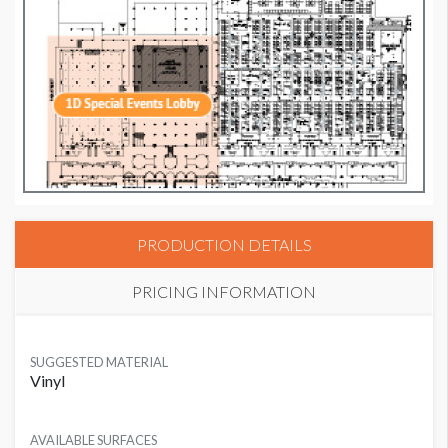
PRODUCTION DETAILS
PRICING INFORMATION
SUGGESTED MATERIAL
Vinyl
AVAILABLE SURFACES