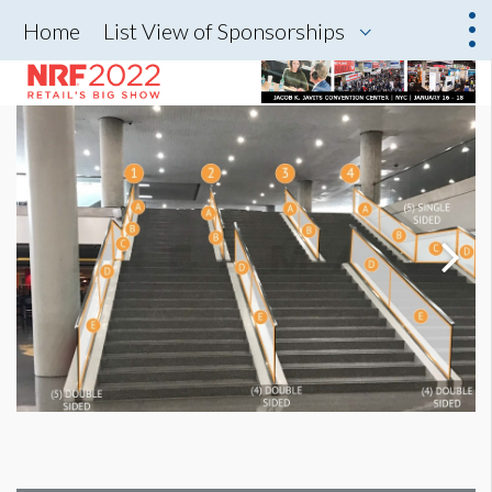
Home
List View of Sponsorships