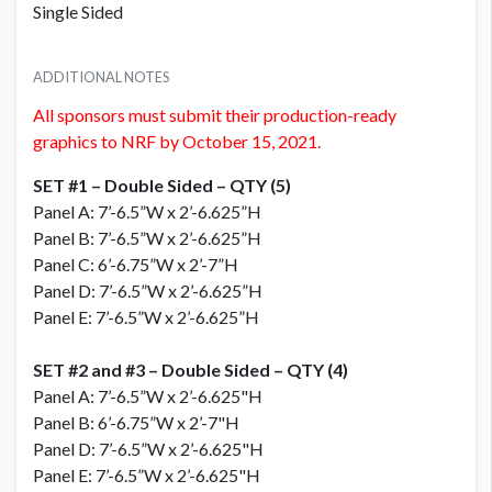
Single Sided
ADDITIONAL NOTES
All sponsors must submit their production-ready
graphics to NRF by October 15, 2021.
SET #1 – Double Sided – QTY (5)
Panel A: 7’-6.5”W x 2’-6.625”H
Panel B: 7’-6.5”W x 2’-6.625”H
Panel C: 6’-6.75”W x 2’-7”H
Panel D: 7’-6.5”W x 2’-6.625”H
Panel E: 7’-6.5”W x 2’-6.625”H
SET #2 and #3 – Double Sided – QTY (4)
Panel A: 7’-6.5”W x 2’-6.625"H
Panel B: 6’-6.75”W x 2’-7"H
Panel D: 7’-6.5”W x 2’-6.625"H
Panel E: 7’-6.5”W x 2’-6.625"H