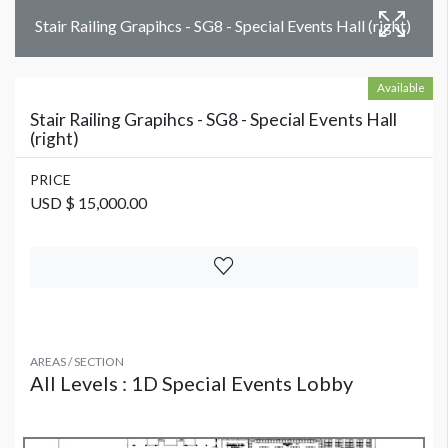
Stair Railing Grapihcs - SG8 - Special Events Hall (right)
Available
Stair Railing Grapihcs - SG8 - Special Events Hall
(right)
PRICE
USD $ 15,000.00
AREAS / SECTION
All Levels : 1D Special Events Lobby