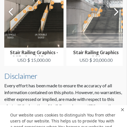
Stair Railing Graphics -
Stair Railing Graphics
SG7 - Special Events
SG2
USD $ 15,000.00
USD $ 20,000.00
Hall...
Disclaimer
Every effort has been made to ensure the accuracy of all
information contained on this photo. However, no warranties,
either expressed or implied, are made with respect to this
photo. If the location of building columns, utilities or other
architectural components of the facility is a consideration in
Our website uses cookies to distinguish You from other
the construction or usage of a graphic element it is the sole
users of our website. This helps us to provide You with
responsibility of the client to physically inspect the facility to
a good experience when You browse our website and