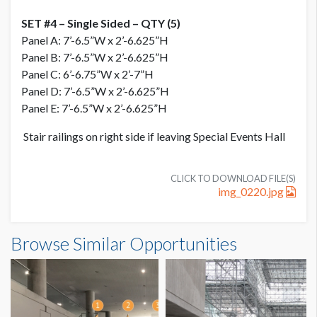
SET #4 – Single Sided – QTY (5)
Panel A: 7’-6.5”W x 2’-6.625”H
Panel B: 7’-6.5”W x 2’-6.625”H
Panel C: 6’-6.75”W x 2’-7”H
Panel D: 7’-6.5”W x 2’-6.625”H
Panel E: 7’-6.5”W x 2’-6.625”H
Stair railings on right side if leaving Special Events Hall
CLICK TO DOWNLOAD FILE(S)
img_0220.jpg
PRICE
Browse Similar Opportunities
USD $ 15,000.00