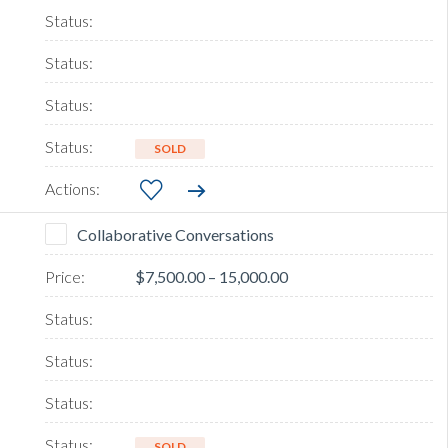
SOLD
Collaborative Conversations
$7,500.00 – 15,000.00
SOLD