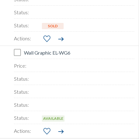
SOLD
Wall Graphic EL-WG6
AVAILABLE