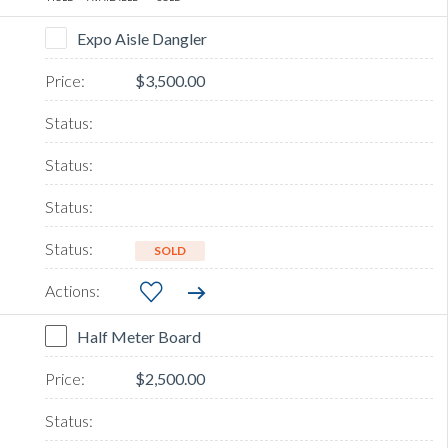
Expo Aisle Dangler
$3,500.00
SOLD
Half Meter Board
$2,500.00