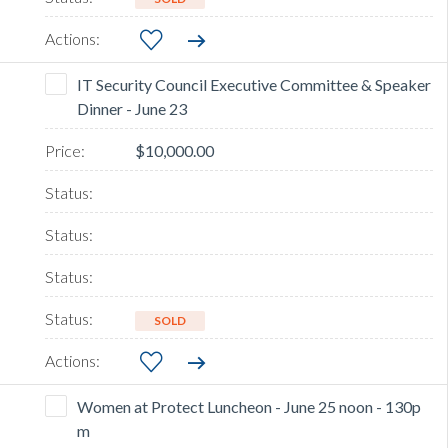
IT Security Council Executive Committee & Speaker
Dinner - June 23
$10,000.00
SOLD
Women at Protect Luncheon - June 25 noon - 130p
m