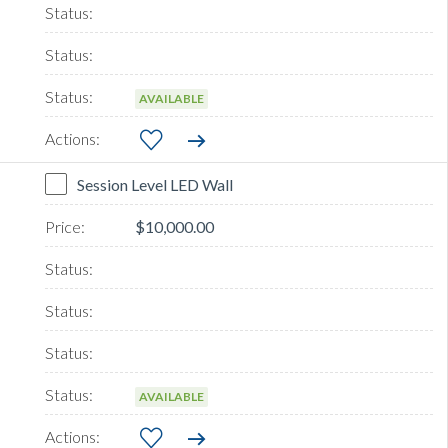
AVAILABLE
Session Level LED Wall
$10,000.00
AVAILABLE