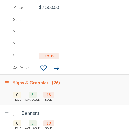
$7,500.00
SOLD
Signs & Graphics
(26)
0
8
18
HOLD
AVAILABLE
SOLD
Banners
0
5
13
HOLD
AVAILABLE
SOLD