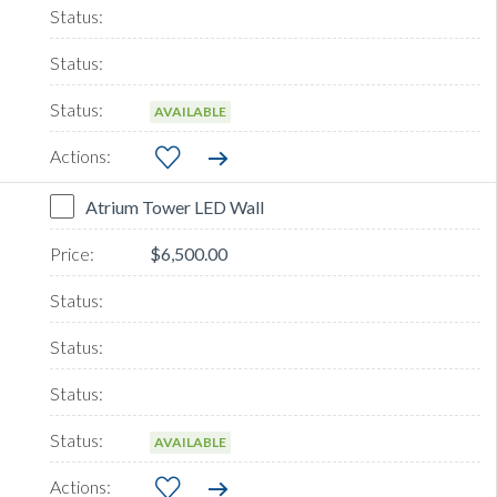
AVAILABLE
Atrium Tower LED Wall
$6,500.00
AVAILABLE