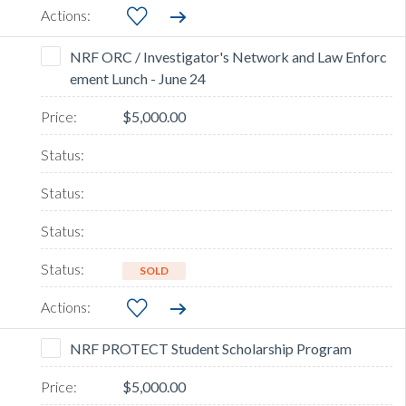
NRF ORC / Investigator's Network and Law Enforc
ement Lunch - June 24
$5,000.00
SOLD
NRF PROTECT Student Scholarship Program
$5,000.00