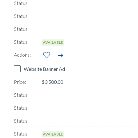
AVAILABLE
Website Banner Ad
$3,500.00
AVAILABLE