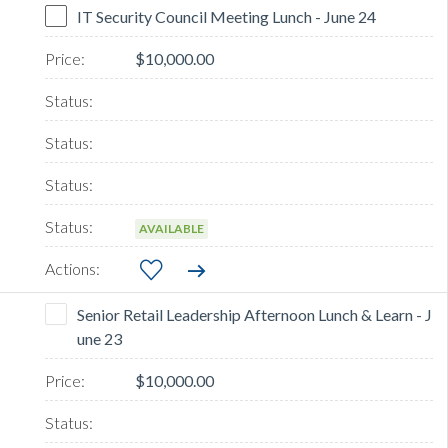
IT Security Council Meeting Lunch - June 24
$10,000.00
AVAILABLE
Senior Retail Leadership Afternoon Lunch & Learn - J
une 23
$10,000.00