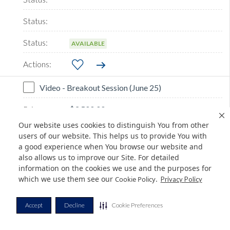
AVAILABLE
Video - Breakout Session (June 25)
$3,500.00
Our website uses cookies to distinguish You from other
users of our website. This helps us to provide You with
a good experience when You browse our website and
also allows us to improve our Site. For detailed
information on the cookies we use and the purposes for
which we use them see our
.
Cookie Policy
Privacy Policy
AVAILABLE
Accept
Decline
Cookie Preferences