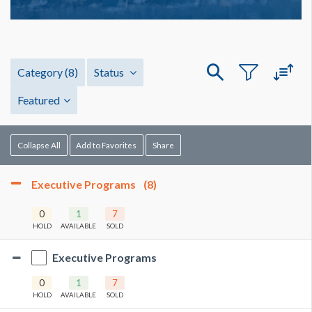
Category
(8)
Status
Featured
Collapse All
Add to Favorites
Share
Executive Programs
(8)
0
1
7
HOLD
AVAILABLE
SOLD
Executive Programs
0
1
7
HOLD
AVAILABLE
SOLD