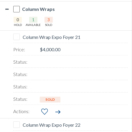
Column Wraps
0
1
3
HOLD
AVAILABLE
SOLD
Column Wrap Expo Foyer 21
$4,000.00
SOLD
Column Wrap Expo Foyer 22