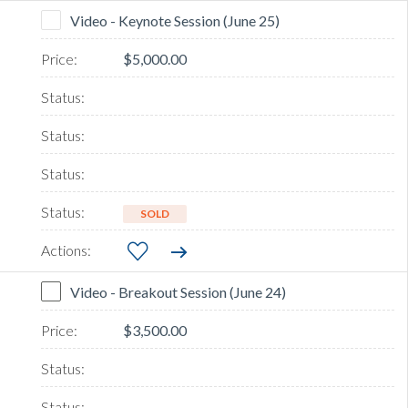
Video - Keynote Session (June 25)
$5,000.00
SOLD
Video - Breakout Session (June 24)
$3,500.00