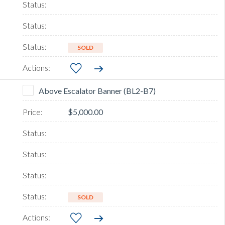
SOLD
Above Escalator Banner (BL2-B7)
$5,000.00
SOLD