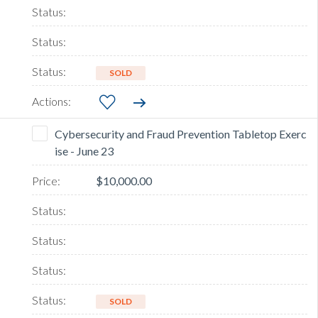
SOLD
Cybersecurity and Fraud Prevention Tabletop Exerc
ise - June 23
$10,000.00
SOLD