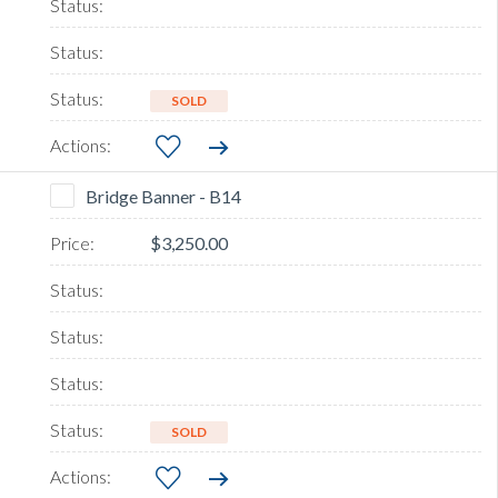
SOLD
Bridge Banner - B14
$3,250.00
SOLD