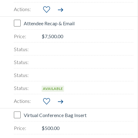
Attendee Recap & Email
$7,500.00
AVAILABLE
Virtual Conference Bag Insert
$500.00