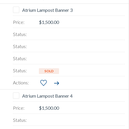
Atrium Lampost Banner 3
$1,500.00
SOLD
Atrium Lampost Banner 4
$1,500.00