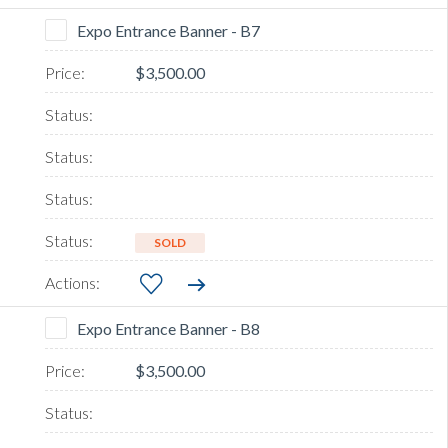
Expo Entrance Banner - B7
$3,500.00
SOLD
Expo Entrance Banner - B8
$3,500.00