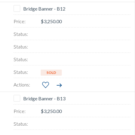
Bridge Banner - B12
$3,250.00
SOLD
Bridge Banner - B13
$3,250.00