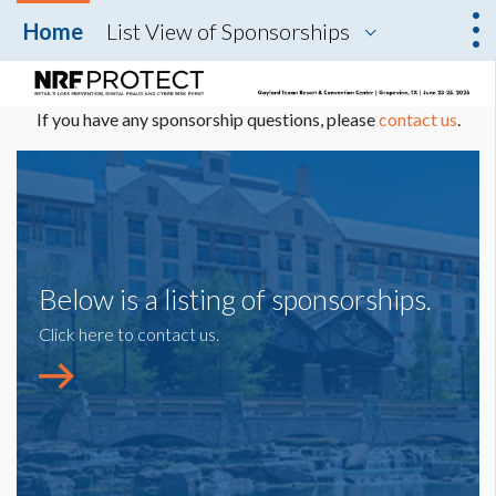
Home
List View of Sponsorships
If you have any sponsorship questions, please
contact us
.
Below is a listing of sponsorships.
Click here to contact us.