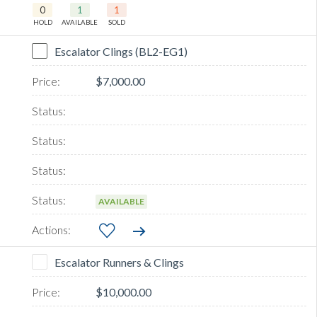
0
1
1
HOLD
AVAILABLE
SOLD
Escalator Clings (BL2-EG1)
$7,000.00
AVAILABLE
Escalator Runners & Clings
$10,000.00