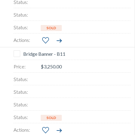
SOLD
Bridge Banner - B11
$3,250.00
SOLD