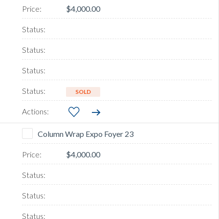
$4,000.00
SOLD
Column Wrap Expo Foyer 23
$4,000.00