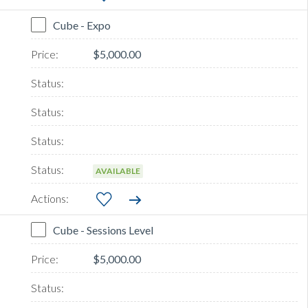
Cube - Expo
$5,000.00
AVAILABLE
Cube - Sessions Level
$5,000.00