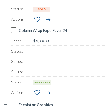
SOLD
Column Wrap Expo Foyer 24
$4,000.00
AVAILABLE
Escalator Graphics