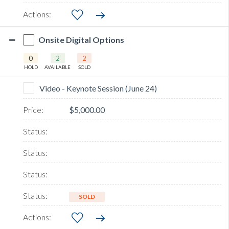
Onsite Digital Options
0
2
2
HOLD
AVAILABLE
SOLD
Video - Keynote Session (June 24)
$5,000.00
SOLD