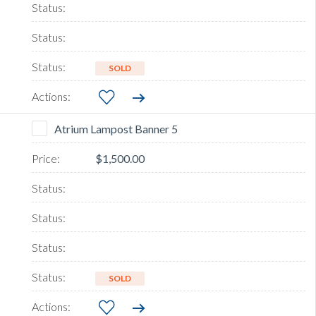
SOLD
Atrium Lampost Banner 5
$1,500.00
SOLD