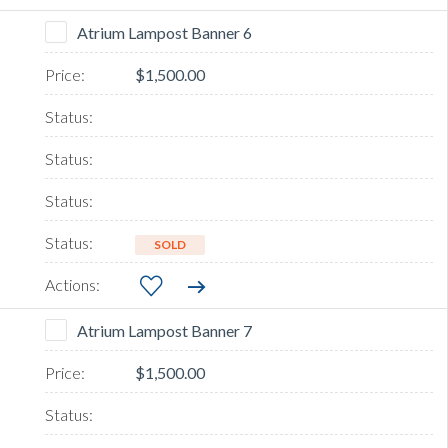
Atrium Lampost Banner 6
$1,500.00
SOLD
Atrium Lampost Banner 7
$1,500.00