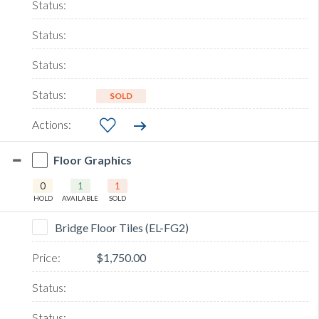
SOLD
Floor Graphics
0
1
1
HOLD
AVAILABLE
SOLD
Bridge Floor Tiles (EL-FG2)
$1,750.00