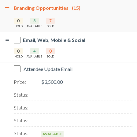
Branding Opportunities
(15)
0
8
7
HOLD
AVAILABLE
SOLD
Email, Web, Mobile & Social
0
4
0
HOLD
AVAILABLE
SOLD
Attendee Update Email
$3,500.00
AVAILABLE