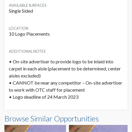
AVAILABLE SURFACES
Single Sided
LOCATION
10 Logo Placements
ADDITIONAL NOTES
• On-site advertiser to provide logo to be inlaid into
carpet in each aisle (placement to be determined, center
aisles excluded)
• CANNOT be near any competitor – On-site advertiser
to work with OTC staff for placement
• Logo deadline of 24 March 2023
PRICE
Browse Similar Opportunities
USD $ 11,000.00