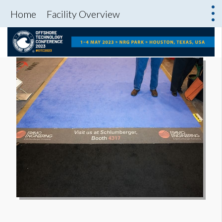
Home
Facility Overview