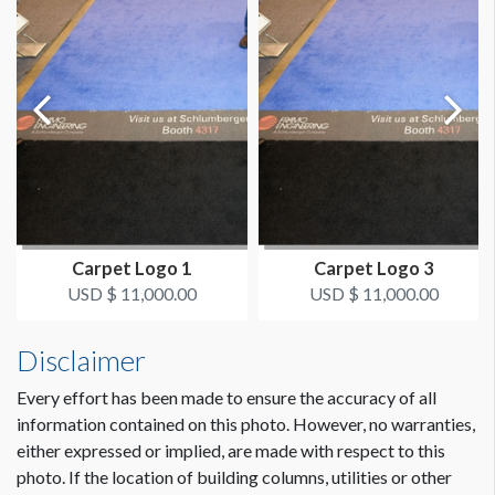
Carpet Logo 1
Carpet Logo 3
USD $ 11,000.00
USD $ 11,000.00
Disclaimer
Every effort has been made to ensure the accuracy of all
information contained on this photo. However, no warranties,
either expressed or implied, are made with respect to this
photo. If the location of building columns, utilities or other