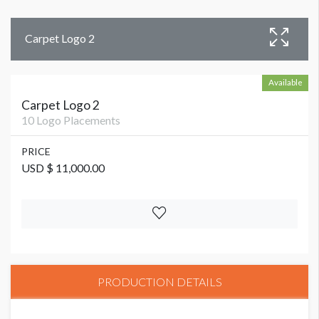
Carpet Logo 2
Available
Carpet Logo 2
10 Logo Placements
PRICE
USD $ 11,000.00
PRODUCTION DETAILS