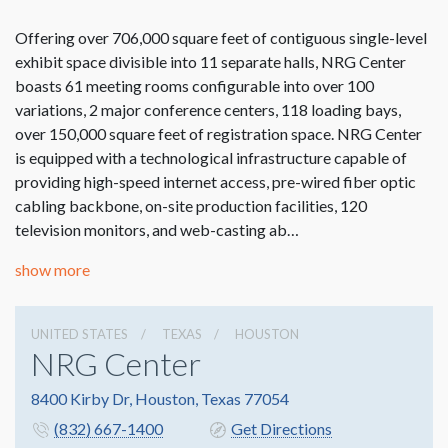
Offering over 706,000 square feet of contiguous single-level
exhibit space divisible into 11 separate halls, NRG Center
boasts 61 meeting rooms configurable into over 100
variations, 2 major conference centers, 118 loading bays,
over 150,000 square feet of registration space. NRG Center
is equipped with a technological infrastructure capable of
providing high-speed internet access, pre-wired fiber optic
cabling backbone, on-site production facilities, 120
television monitors, and web-casting ab…
show more
UNITED STATES
TEXAS
HOUSTON
NRG Center
8400 Kirby Dr, Houston, Texas 77054
(832) 667-1400
Get Directions