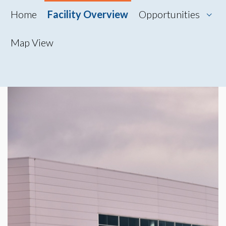
Home
Facility Overview
Opportunities
Map View
Map View
Photo Gallery
360° Tour
Videos