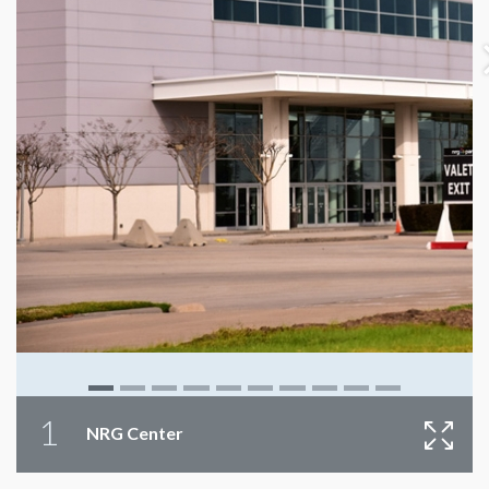
1
NRG Center