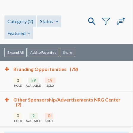
Category
(2)
Status
Featured
Expand All
Add to Favorites
Share
Branding Opportunities
(78)
0
59
19
HOLD
AVAILABLE
SOLD
Other Sponsorship/Advertisements NRG Center
(2)
0
2
0
HOLD
AVAILABLE
SOLD