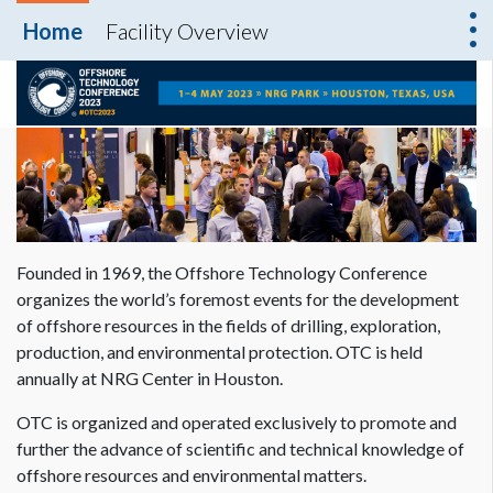
Home
Facility Overview
Founded in 1969, the Offshore Technology Conference
organizes the world’s foremost events for the development
of offshore resources in the fields of drilling, exploration,
production, and environmental protection. OTC is held
annually at NRG Center in Houston.
OTC is organized and operated exclusively to promote and
further the advance of scientific and technical knowledge of
offshore resources and environmental matters.