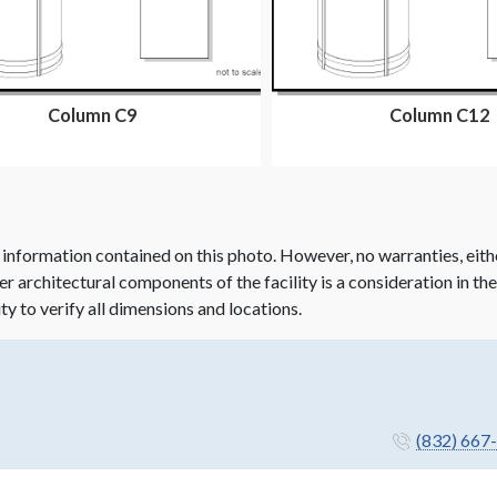
Column C9
Column C12
 information contained on this photo. However, no warranties, eith
her architectural components of the facility is a consideration in th
ity to verify all dimensions and locations.
(832) 667