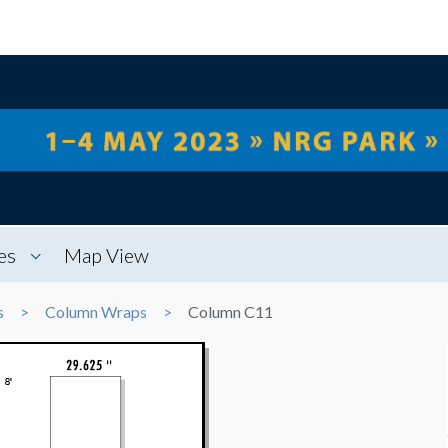
es
Map View
s
Column Wraps
Column C11