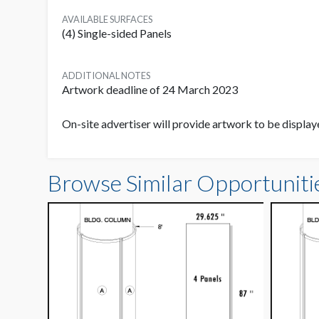
AVAILABLE SURFACES
(4) Single-sided Panels
ADDITIONAL NOTES
Artwork deadline of 24 March 2023
On-site advertiser will provide artwork to be displ
Browse Similar Opportuniti