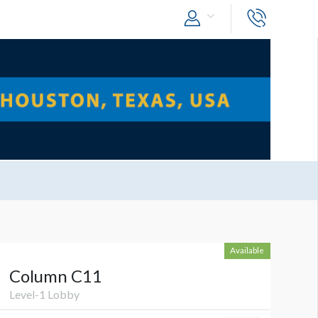
Available
Column C11
Level-1 Lobby