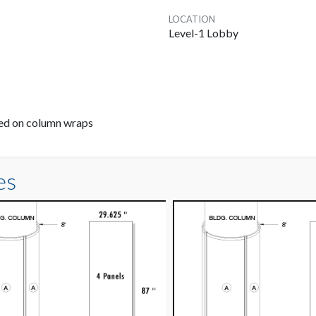
LOCATION
Level-1 Lobby
ayed on column wraps
es