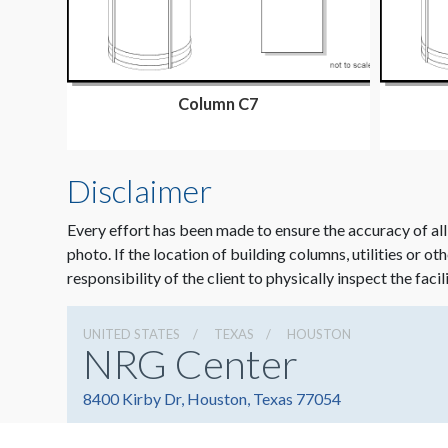
Column C7
Disclaimer
Every effort has been made to ensure the accuracy of all
photo. If the location of building columns, utilities or ot
responsibility of the client to physically inspect the facil
UNITED STATES
TEXAS
HOUSTON
NRG Center
8400 Kirby Dr, Houston, Texas 77054