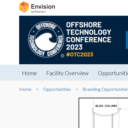
Home
Facility Overview
Opportuniti
Home
Opportunities
Branding Opportunitie