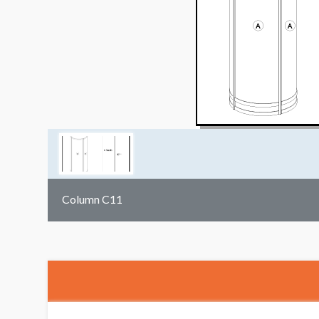
Column C11