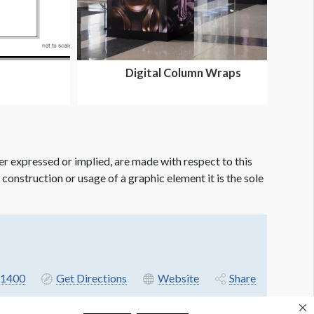
Digital Column Wraps
er expressed or implied, are made with respect to this
e construction or usage of a graphic element it is the sole
-1400
Get Directions
Website
Share