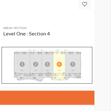
AREAS / SECTION
Level One : Section 4