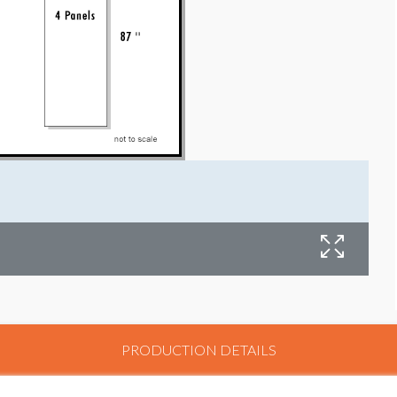
PRODUCTION DETAILS