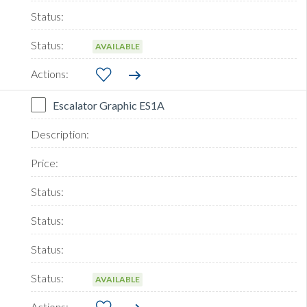
AVAILABLE
Escalator Graphic ES1A
AVAILABLE