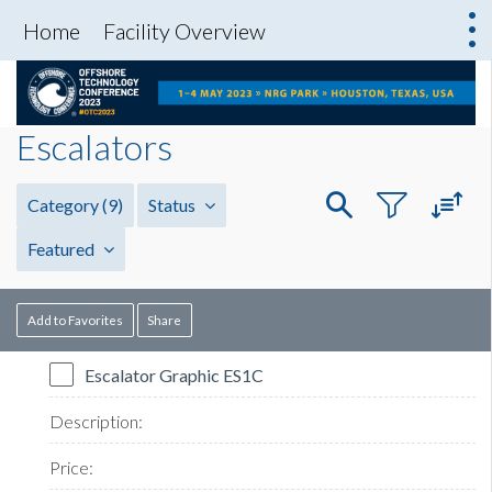
Home
Facility Overview
Escalators
Category
(9)
Status
Featured
Add to Favorites
Share
Escalator Graphic ES1C