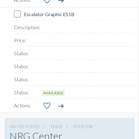
Escalator Graphic ES1B
AVAILABLE
UNITED STATES
TEXAS
HOUSTON
NRG Center