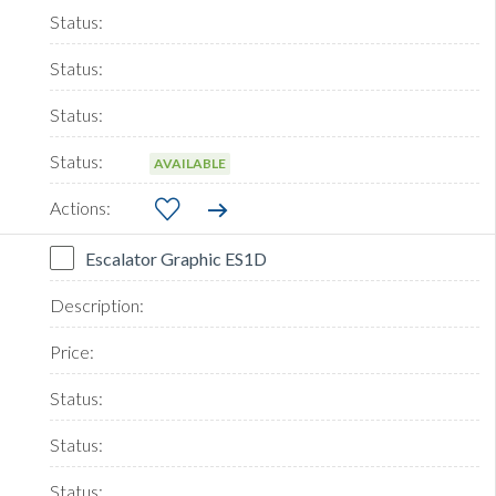
AVAILABLE
Escalator Graphic ES1D