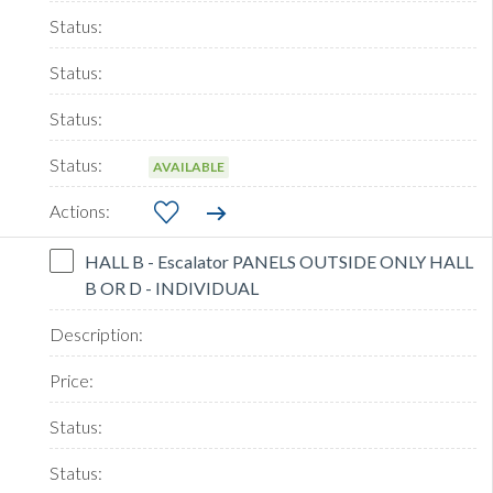
AVAILABLE
HALL B - Escalator PANELS OUTSIDE ONLY HALL
B OR D - INDIVIDUAL