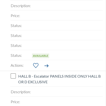
AVAILABLE
HALL B - Escalator PANELS INSIDE ONLY HALL B
OR D EXCLUSIVE