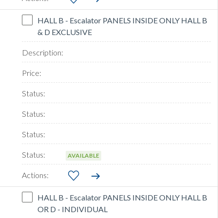
HALL B - Escalator PANELS INSIDE ONLY HALL B
& D EXCLUSIVE
AVAILABLE
HALL B - Escalator PANELS INSIDE ONLY HALL B
OR D - INDIVIDUAL