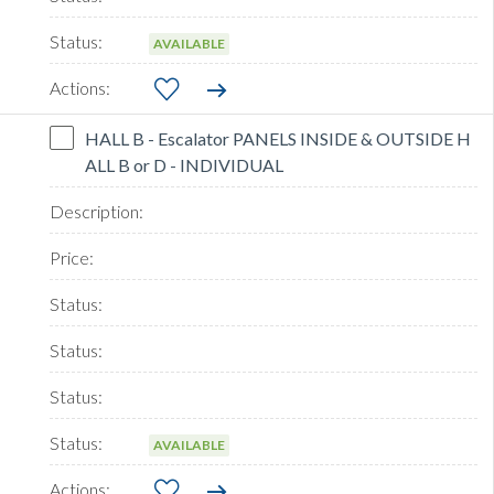
AVAILABLE
HALL B - Escalator PANELS INSIDE & OUTSIDE H
ALL B or D - INDIVIDUAL
AVAILABLE