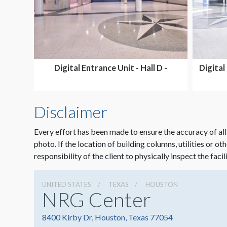
Digital Entrance Unit - Hall D -
Digital
SHARED
Disclaimer
Every effort has been made to ensure the accuracy of all
photo. If the location of building columns, utilities or ot
responsibility of the client to physically inspect the facil
UNITED STATES
TEXAS
HOUSTON
NRG Center
8400 Kirby Dr, Houston, Texas 77054