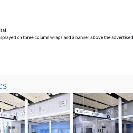
ital
displayed on three column wraps and a banner above the advertised
es