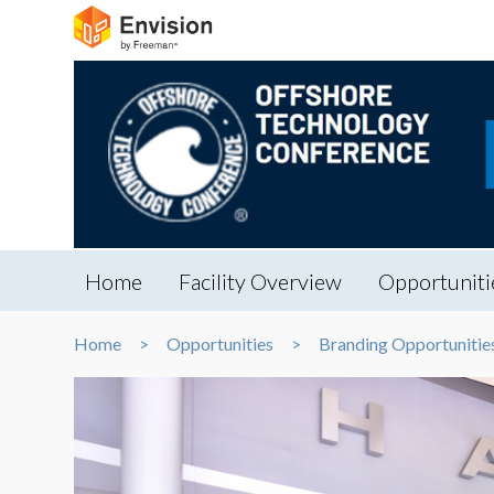
Home
Facility Overview
Opportuniti
Home
Opportunities
Branding Opportunitie