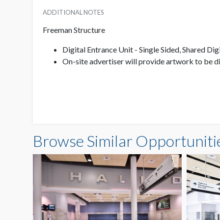
ADDITIONAL NOTES
Freeman Structure
Digital Entrance Unit - Single Sided, Shared Dig
On-site advertiser will provide artwork to be 
Browse Similar Opportuniti