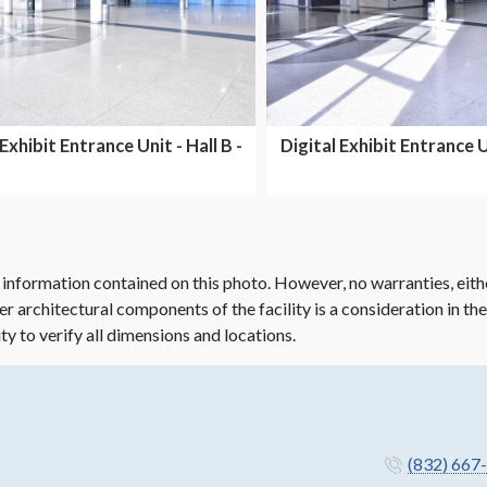
 Exhibit Entrance Unit - Hall B -
Digital Exhibit Entrance Un
Dual Side...
Dual side...
 information contained on this photo. However, no warranties, eith
her architectural components of the facility is a consideration in th
ity to verify all dimensions and locations.
(832) 667