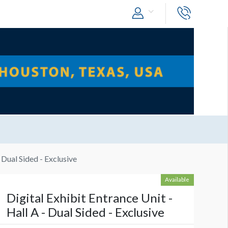
- Dual Sided - Exclusive
Available
Digital Exhibit Entrance Unit -
Hall A - Dual Sided - Exclusive