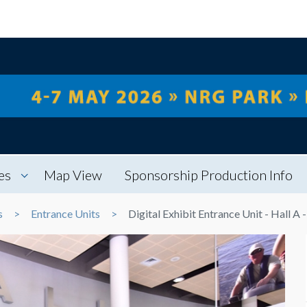
es
Map View
Sponsorship Production Info
s
Entrance Units
Digital Exhibit Entrance Unit - Hall A 