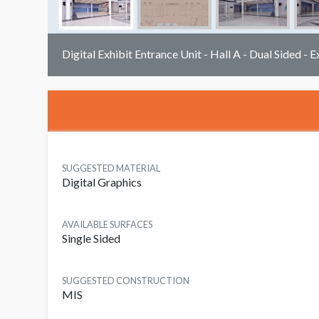
Digital Exhibit Entrance Unit - Hall A - Dual Sided - E
SUGGESTED MATERIAL
Digital Graphics
AVAILABLE SURFACES
Single Sided
SUGGESTED CONSTRUCTION
MIS