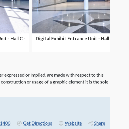
it - Hall C -
Digital Exhibit Entrance Unit - Hall E -
Dual Side...
er expressed or implied, are made with respect to this
e construction or usage of a graphic element it is the sole
-1400
Get Directions
Website
Share