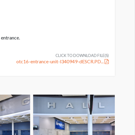
 entrance.
CLICK TO DOWNLOAD FILE(S)
otc16-entrance-unit-l340949-dESCR.PD...