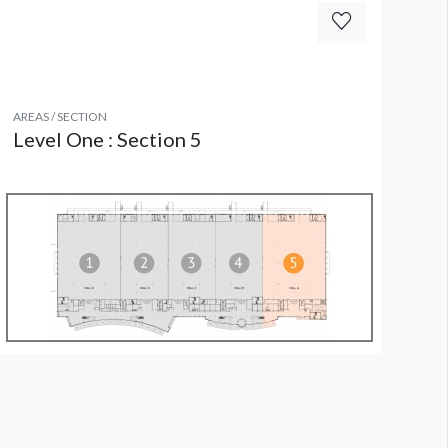
AREAS / SECTION
Level One : Section 5