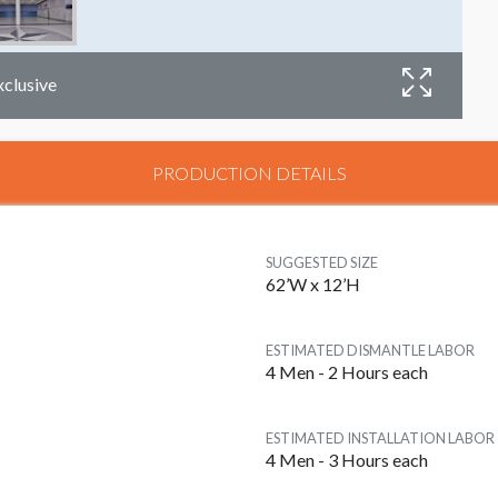
xclusive
PRODUCTION DETAILS
D
SUGGESTED SIZE
62’W x 12’H
ESTIMATED DISMANTLE LABOR
4 Men - 2 Hours each
ESTIMATED INSTALLATION LABOR
4 Men - 3 Hours each