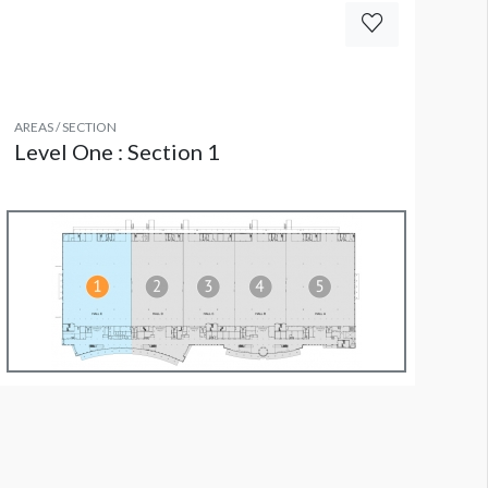
AREAS / SECTION
Level One : Section 1