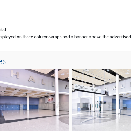
ital
displayed on three column wraps and a banner above the advertised
es