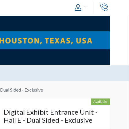
 Dual Sided - Exclusive
Available
Digital Exhibit Entrance Unit -
Hall E - Dual Sided - Exclusive