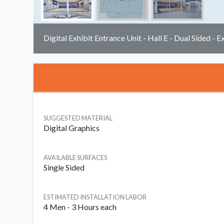
Digital Exhibit Entrance Unit - Hall E - Dual Sided - E
SUGGESTED MATERIAL
Digital Graphics
AVAILABLE SURFACES
Single Sided
ESTIMATED INSTALLATION LABOR
4 Men - 3 Hours each