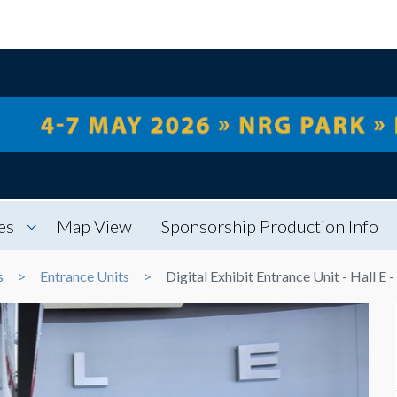
es
Map View
Sponsorship Production Info
s
Entrance Units
Digital Exhibit Entrance Unit - Hall E -