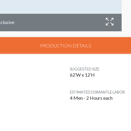
xclusive
D
PRODUCTION DETAILS
SUGGESTED SIZE
62’W x 12’H
ESTIMATED DISMANTLE LABOR
4 Men - 2 Hours each