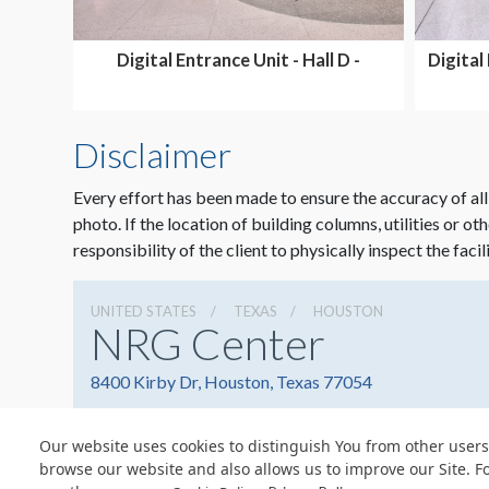
Digital Entrance Unit - Hall D -
Digital 
SHARED
Disclaimer
Every effort has been made to ensure the accuracy of all
photo. If the location of building columns, utilities or ot
responsibility of the client to physically inspect the facil
UNITED STATES
TEXAS
HOUSTON
NRG Center
8400 Kirby Dr, Houston, Texas 77054
Our website uses cookies to distinguish You from other users
browse our website and also allows us to improve our Site. F