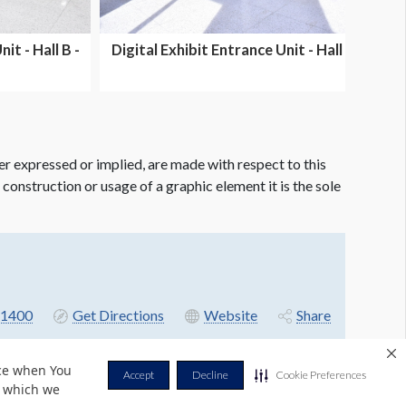
it - Hall B -
Digital Exhibit Entrance Unit - Hall C -
Dual side...
er expressed or implied, are made with respect to this
e construction or usage of a graphic element it is the sole
-1400
Get Directions
Website
Share
nce when You
Accept
Decline
Cookie Preferences
r which we
Privacy Policy
Terms & Conditions
Contact Us
Cookie Policy