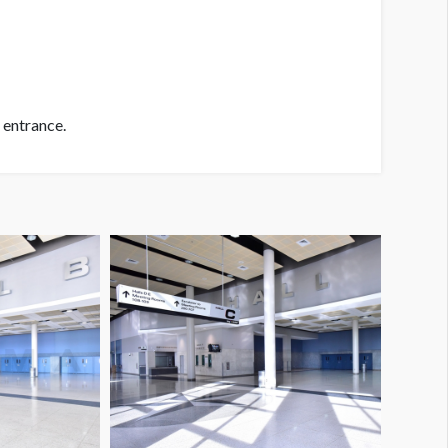
 entrance.