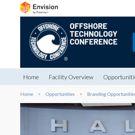
Home
Facility Overview
Opportuniti
Home
Opportunities
Branding Opportunitie