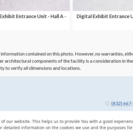
Exhibit Entrance Unit - Hall A -
Digital Exhibit Entrance Un
Dual Side...
Dual Side...
 information contained on this photo. However, no warranties, eith
her architectural components of the facility is a consideration in th
ity to verify all dimensions and locations.
(832) 667
 of our website. This helps us to provide You with a good experie
or detailed information on the cookies we use and the purposes fo