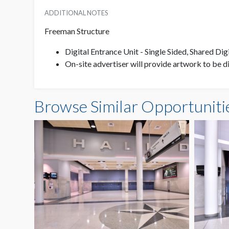
ADDITIONAL NOTES
Freeman Structure
Digital Entrance Unit - Single Sided, Shared Dig
On-site advertiser will provide artwork to be 
Browse Similar Opportuniti