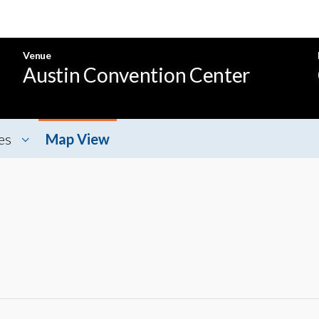
Venue
Austin Convention Center
es
Map View