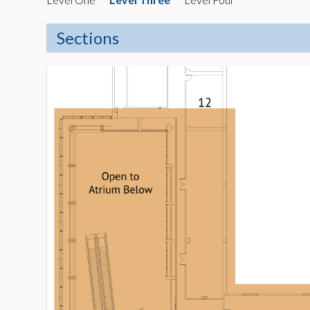
Sections