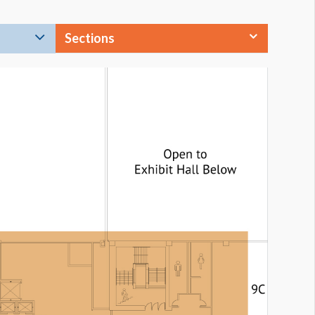
Sections