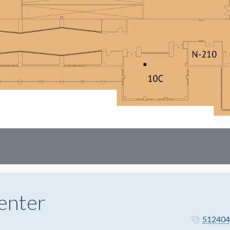
enter
512404