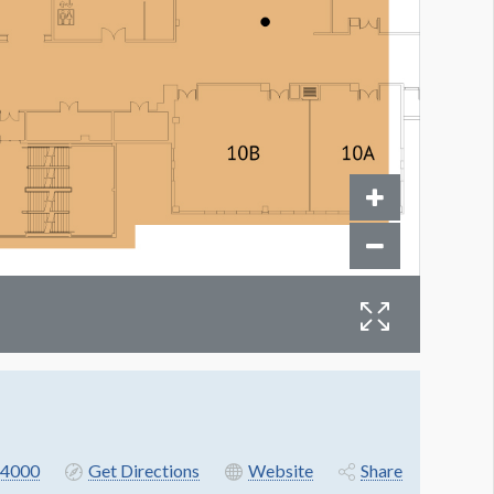
4000
Get Directions
Website
Share