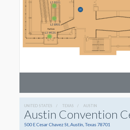
UNITED STATES
TEXAS
AUSTIN
Austin Convention C
500 E Cesar Chavez St, Austin, Texas 78701