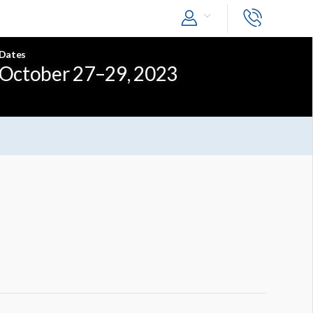
Dates
October 27–29, 2023