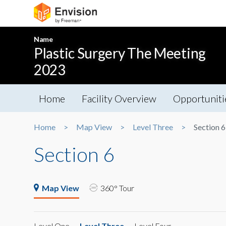
Name
Plastic Surgery The Meeting
2023
Home
Facility Overview
Opportuniti
Home
Map View
Level Three
Section 6
Section 6
Map View
360° Tour
Level One
Level Three
Level Four