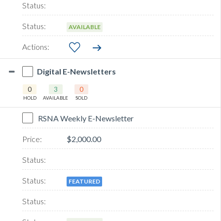
AVAILABLE
Digital E-Newsletters
0
3
0
HOLD
AVAILABLE
SOLD
RSNA Weekly E-Newsletter
$2,000.00
FEATURED