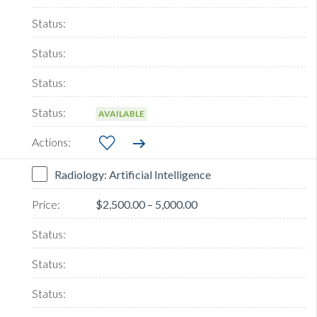
AVAILABLE
Radiology: Artificial Intelligence
$2,500.00 – 5,000.00