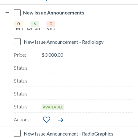
New Issue Announcements
0
6
0
HOLD
AVAILABLE
SOLD
New Issue Announcement - Radiology
$3,000.00
AVAILABLE
New Issue Announcement - RadioGraphics