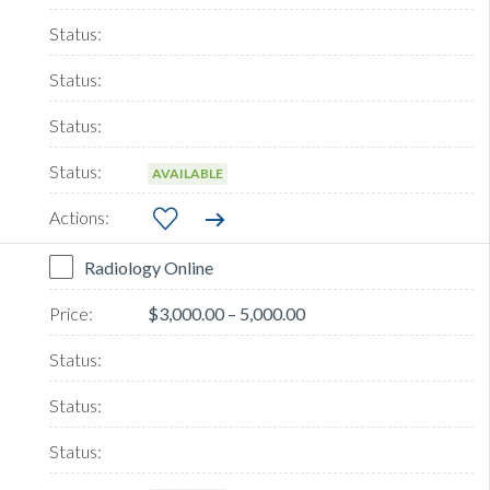
AVAILABLE
Radiology Online
$3,000.00 – 5,000.00