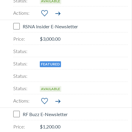
AVAILABLE
RSNA Insider E-Newsletter
$3,000.00
FEATURED
AVAILABLE
RF Buzz E-Newsletter
$1,200.00