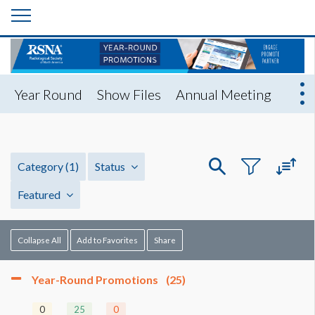
Year Round
Show Files
Annual Meeting
Category
(1)
Status
Featured
Collapse All
Add to Favorites
Share
Year-Round Promotions
(25)
0
25
0