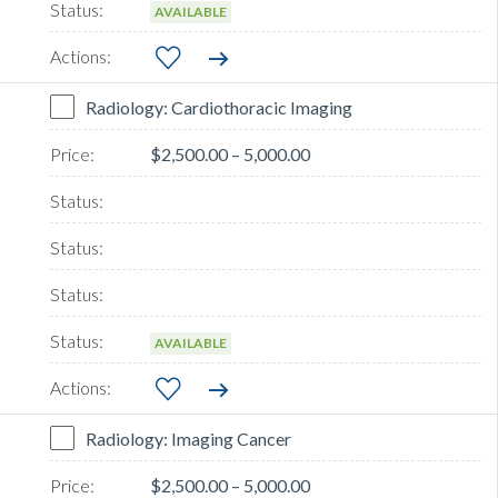
AVAILABLE
Radiology: Cardiothoracic Imaging
$2,500.00 – 5,000.00
AVAILABLE
Radiology: Imaging Cancer
$2,500.00 – 5,000.00