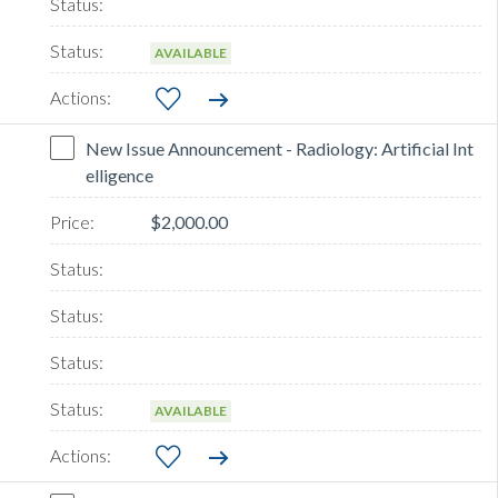
AVAILABLE
New Issue Announcement - Radiology: Artificial Int
elligence
$2,000.00
AVAILABLE