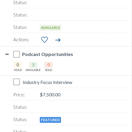
AVAILABLE
Podcast Opportunities
0
3
0
HOLD
AVAILABLE
SOLD
Industry Focus Interview
$7,500.00
FEATURED