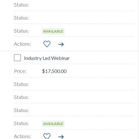
AVAILABLE
Industry Led Webinar
$17,500.00
AVAILABLE