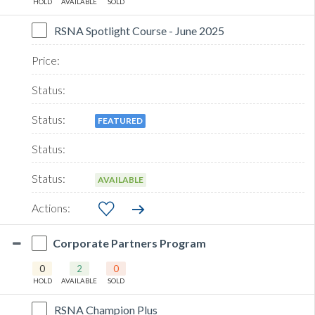
HOLD
AVAILABLE
SOLD
RSNA Spotlight Course - June 2025
FEATURED
AVAILABLE
Corporate Partners Program
0
2
0
HOLD
AVAILABLE
SOLD
RSNA Champion Plus