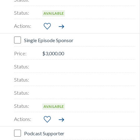
AVAILABLE
Single Episode Sponsor
$3,000.00
AVAILABLE
Podcast Supporter