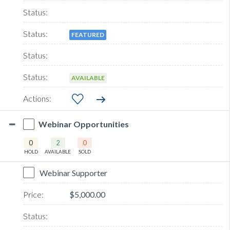
FEATURED
AVAILABLE
Webinar Opportunities
0
2
0
HOLD
AVAILABLE
SOLD
Webinar Supporter
$5,000.00