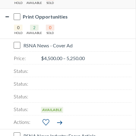
HOLD
AVAILABLE
SOLD
Print Opportunities
0
2
0
HOLD
AVAILABLE
SOLD
RSNA News - Cover Ad
$4,500.00 – 5,250.00
AVAILABLE
RSNA News Industry Focus Article