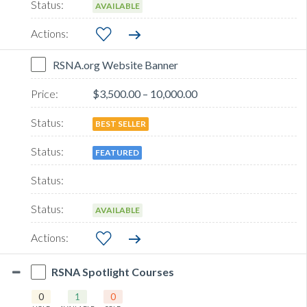
AVAILABLE
RSNA.org Website Banner
$3,500.00 – 10,000.00
BEST SELLER
FEATURED
AVAILABLE
RSNA Spotlight Courses
0
1
0