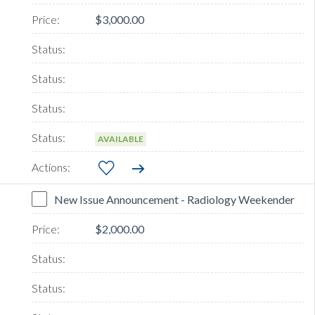
$3,000.00
AVAILABLE
New Issue Announcement - Radiology Weekender
$2,000.00