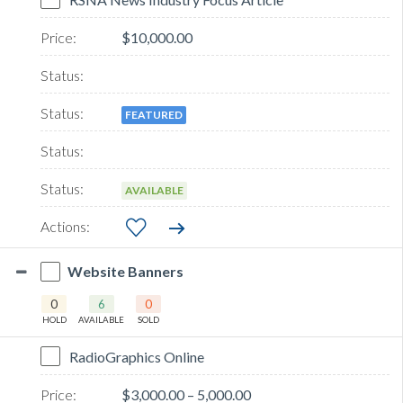
$10,000.00
FEATURED
AVAILABLE
Website Banners
0
6
0
HOLD
AVAILABLE
SOLD
RadioGraphics Online
$3,000.00 – 5,000.00