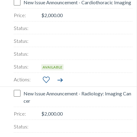
New Issue Announcement - Cardiothoracic Imaging
$2,000.00
AVAILABLE
New Issue Announcement - Radiology: Imaging Can
cer
$2,000.00