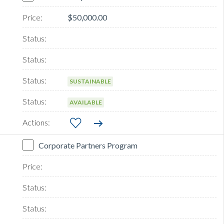
$50,000.00
SUSTAINABLE
AVAILABLE
Corporate Partners Program