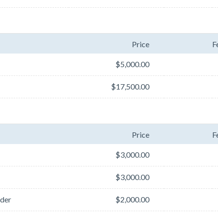
Price
F
$5,000.00
$17,500.00
Price
F
$3,000.00
$3,000.00
der
$2,000.00