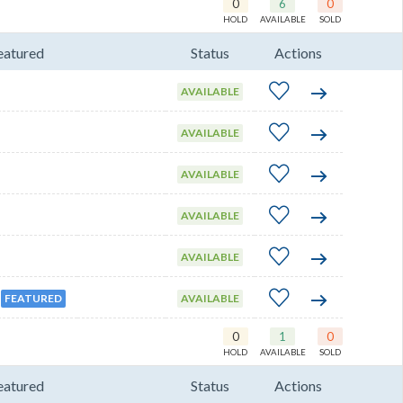
0
6
0
HOLD
AVAILABLE
SOLD
eatured
Status
Actions
AVAILABLE
AVAILABLE
AVAILABLE
AVAILABLE
AVAILABLE
FEATURED
AVAILABLE
0
1
0
HOLD
AVAILABLE
SOLD
eatured
Status
Actions