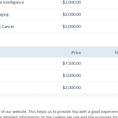
l Intelligence
$2,000.00
aging
$2,000.00
g Cancer
$2,000.00
Price
F
$7,500.00
$3,000.00
$2,000.00
 of our website. This helps us to provide You with a good experie
or detailed information on the cookies we use and the purposes fo