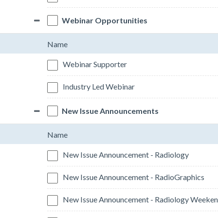
Webinar Opportunities
Name
Webinar Supporter
Industry Led Webinar
New Issue Announcements
Name
New Issue Announcement - Radiology
New Issue Announcement - RadioGraphics
New Issue Announcement - Radiology Weeken