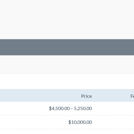
Price
F
$4,500.00 – 5,250.00
$10,000.00