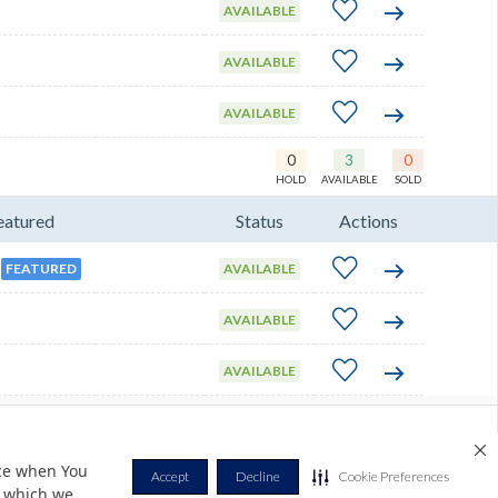
AVAILABLE
AVAILABLE
AVAILABLE
0
3
0
HOLD
AVAILABLE
SOLD
eatured
Status
Actions
FEATURED
AVAILABLE
AVAILABLE
AVAILABLE
Privacy Policy
Terms & Conditions
Contact Us
Cookie Policy
nce when You
Accept
Decline
Cookie Preferences
r which we