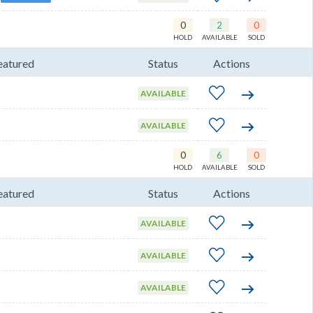
0
2
0
HOLD
AVAILABLE
SOLD
eatured
Status
Actions
AVAILABLE
AVAILABLE
0
6
0
HOLD
AVAILABLE
SOLD
eatured
Status
Actions
AVAILABLE
AVAILABLE
AVAILABLE