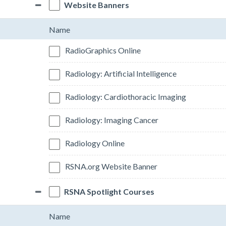
Website Banners
Name
RadioGraphics Online
Radiology: Artificial Intelligence
Radiology: Cardiothoracic Imaging
Radiology: Imaging Cancer
Radiology Online
RSNA.org Website Banner
RSNA Spotlight Courses
Name