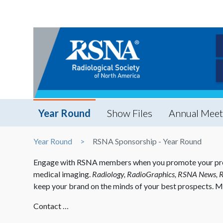
Year Round
Show Files
Annual Meet
Year Round
RSNA Sponsorship - Year Round
Engage with RSNA members when you promote your product
medical imaging.
Radiology, RadioGraphics, RSNA News, 
keep your brand on the minds of your best prospects. M
Contact …