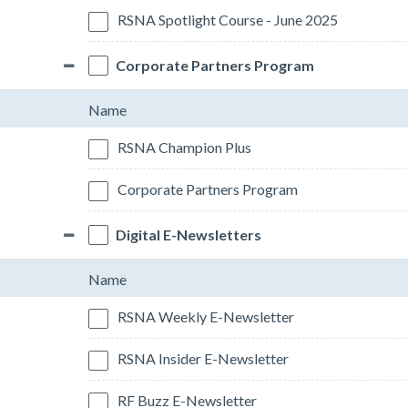
RSNA Spotlight Course - June 2025
Corporate Partners Program
Name
RSNA Champion Plus
Corporate Partners Program
Digital E-Newsletters
Name
RSNA Weekly E-Newsletter
RSNA Insider E-Newsletter
RF Buzz E-Newsletter