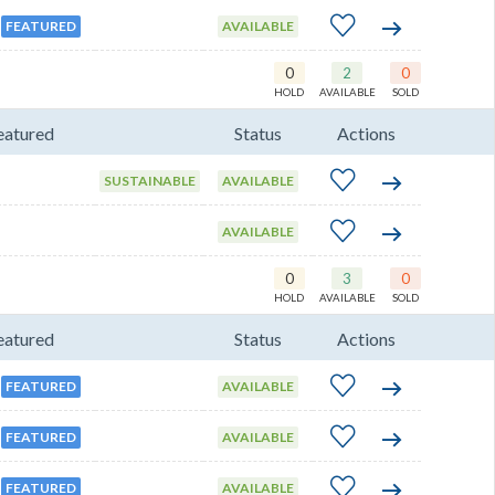
FEATURED
AVAILABLE
0
2
0
HOLD
AVAILABLE
SOLD
eatured
Status
Actions
SUSTAINABLE
AVAILABLE
AVAILABLE
0
3
0
HOLD
AVAILABLE
SOLD
eatured
Status
Actions
FEATURED
AVAILABLE
FEATURED
AVAILABLE
FEATURED
AVAILABLE