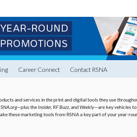
ing
Career Connect
Contact RSNA
s and services in the print and digital tools they use throughout
RSNA.org
—plus the
Insider, RF Buzz
, and
Weekly
—are key vehicles to 
ake these marketing tools from RSNA a key part of your year-rou