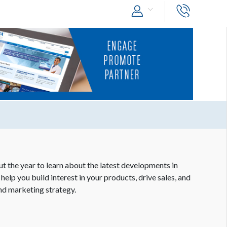
 the year to learn about the latest developments in
help you build interest in your products, drive sales, and
nd marketing strategy.