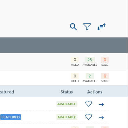
0
25
0
HOLD
AVAILABLE
SOLD
0
2
0
HOLD
AVAILABLE
SOLD
eatured
Status
Actions
AVAILABLE
FEATURED
AVAILABLE