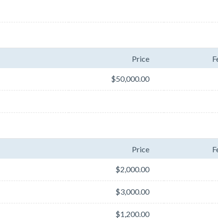
Price
F
$50,000.00
Price
F
$2,000.00
$3,000.00
$1,200.00