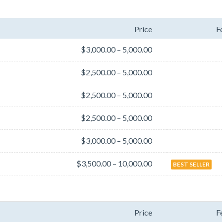
Price
F
$3,000.00 – 5,000.00
$2,500.00 – 5,000.00
$2,500.00 – 5,000.00
$2,500.00 – 5,000.00
$3,000.00 – 5,000.00
$3,500.00 – 10,000.00
BEST SELLER
Price
F