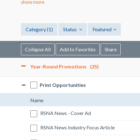
show more
Category
(1)
Status
Featured
Collapse All
Add to Favorites
Share
Year-Round Promotions
(25)
Print Opportunities
Name
RSNA News - Cover Ad
RSNA News Industry Focus Article