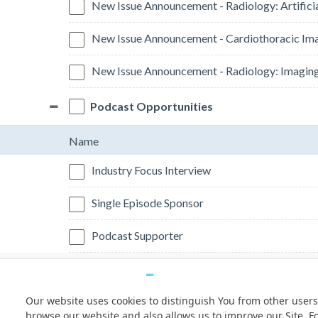
New Issue Announcement - Radiology: Artificia
New Issue Announcement - Cardiothoracic Im
New Issue Announcement - Radiology: Imagin
Podcast Opportunities
Name
Industry Focus Interview
Single Episode Sponsor
Podcast Supporter
Our website uses cookies to distinguish You from other users
© Copyright 2026 Freeman. All Rights Reserved.
browse our website and also allows us to improve our Site. F
v11.0-1167473 date 10-05-2023