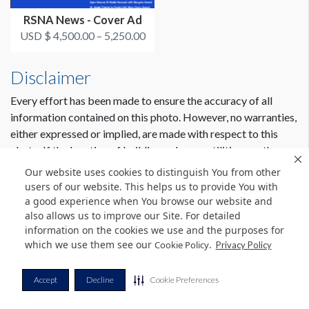
RSNA News - Cover Ad
USD $ 4,500.00 – 5,250.00
Disclaimer
Every effort has been made to ensure the accuracy of all
information contained on this photo. However, no warranties,
either expressed or implied, are made with respect to this
photo. If the location of building columns, utilities or other
architectural components of the facility is a consideration in
Our website uses cookies to distinguish You from other
the construction or usage of a graphic element it is the sole
users of our website. This helps us to provide You with
responsibility of the client to physically inspect the facility to
a good experience when You browse our website and
also allows us to improve our Site. For detailed
verify all dimensions and locations.
information on the cookies we use and the purposes for
which we use them see our
.
Cookie Policy
Privacy Policy
© Copyright 2026 Freeman. All Rights Reserved.
Accept
Decline
Cookie Preferences
v11.0-1167473 date 10-05-2023
Privacy Policy
Terms & Conditions
Contact Us
Cookie Policy