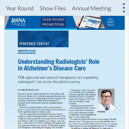
Year Round
Show Files
Annual Meeting