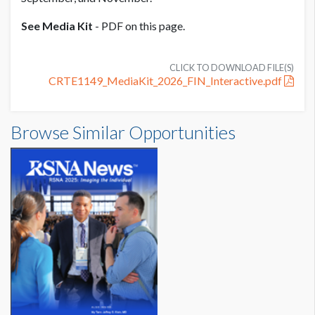
See Media Kit
- PDF on this page.
CLICK TO DOWNLOAD FILE(S)
CRTE1149_MediaKit_2026_FIN_Interactive.pdf
Browse Similar Opportunities