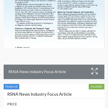
RSNA News Industry Focus Article
Featured
Available
RSNA News Industry Focus Article
PRICE