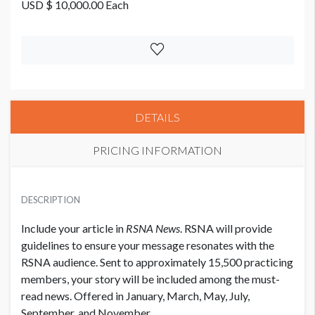
USD $ 10,000.00 Each
DETAILS
PRICING INFORMATION
PRICE
USD $ 10,000.00 Each
DESCRIPTION
Include your article in
RSNA News
. RSNA will provide
guidelines to ensure your message resonates with the
RSNA audience. Sent to approximately 15,500 practicing
members, your story will be included among the must-
read news. Offered in January, March, May, July,
September, and November.