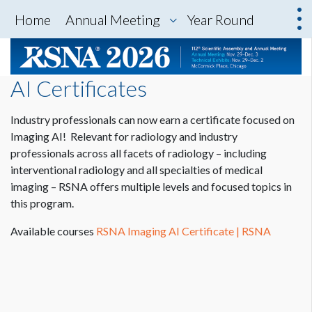
Home
Annual Meeting
Year Round
AI Certificates
Industry professionals can now earn a certificate focused on
Imaging AI! Relevant for radiology and industry
professionals across all facets of radiology – including
interventional radiology and all specialties of medical
imaging – RSNA offers multiple levels and focused topics in
this program.
Available courses
RSNA Imaging AI Certificate | RSNA