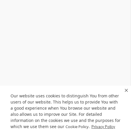
Our website uses cookies to distinguish You from other
users of our website. This helps us to provide You with
a good experience when You browse our website and
also allows us to improve our Site. For detailed
information on the cookies we use and the purposes for
which we use them see our
.
Cookie Policy
Privacy Policy