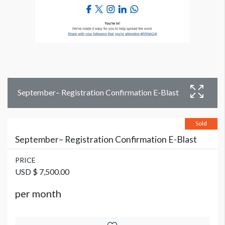
September– Registration Confirmation E-Blast
Sold
September– Registration Confirmation E-Blast
PRICE
USD $ 7,500.00
per month