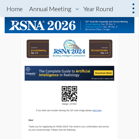
Home
Annual Meeting
Year Round