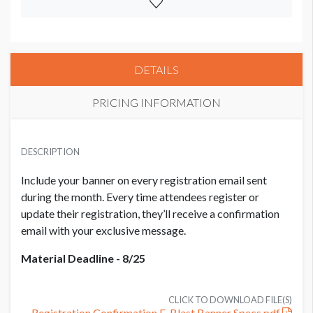
DETAILS
PRICING INFORMATION
PRICE
USD $ 7,500.00
DESCRIPTION
per month
Include your banner on every registration email sent
during the month. Every time attendees register or
update their registration, they’ll receive a confirmation
email with your exclusive message.
Material Deadline - 8/25
CLICK TO DOWNLOAD FILE(S)
Registration Confirmation E-Blast Banner Specs.pdf