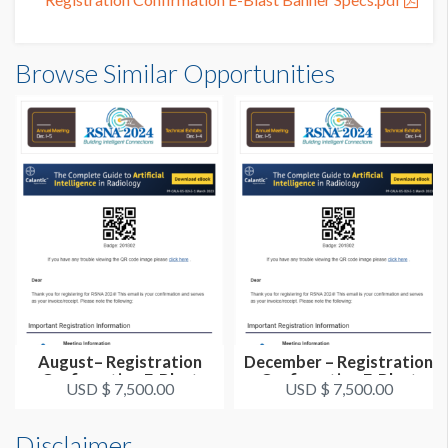
Browse Similar Opportunities
August– Registration
December – Registration
Confirmation E-Blast
Confirmation E-Blast
USD $ 7,500.00
USD $ 7,500.00
Disclaimer