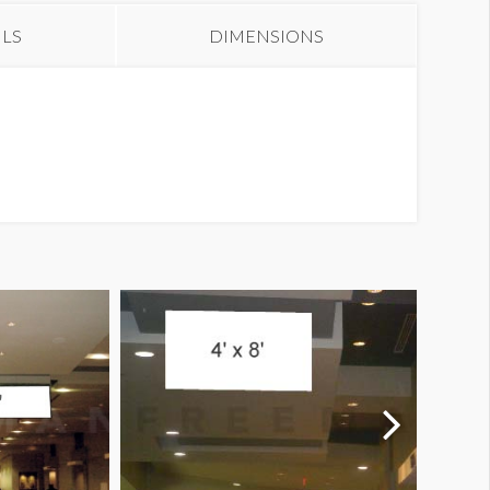
ILS
DIMENSIONS