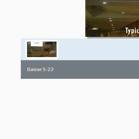
Banner S-23