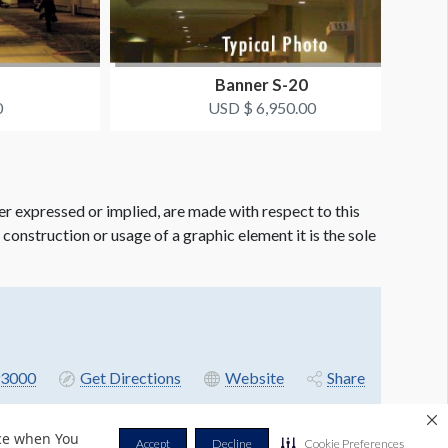
Banner S-20
0
USD $ 6,950.00
er expressed or implied, are made with respect to this
e construction or usage of a graphic element it is the sole
3000
Get Directions
Website
Share
nce when You
Accept
Decline
Cookie Preferences