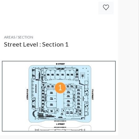
AREAS / SECTION
Street Level : Section 1