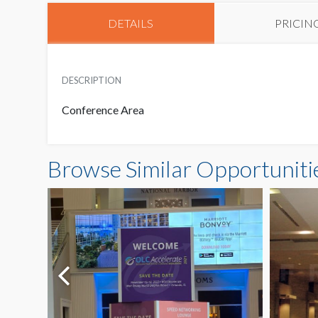
DETAILS
PRICIN
DESCRIPTION
Conference Area
Browse Similar Opportuniti