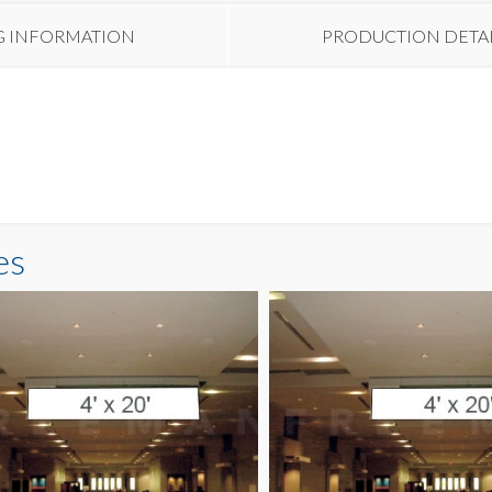
G INFORMATION
PRODUCTION DETA
es