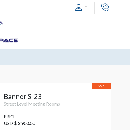
Sold
Banner S-23
Street Level Meeting Rooms
PRICE
USD $ 3,900.00