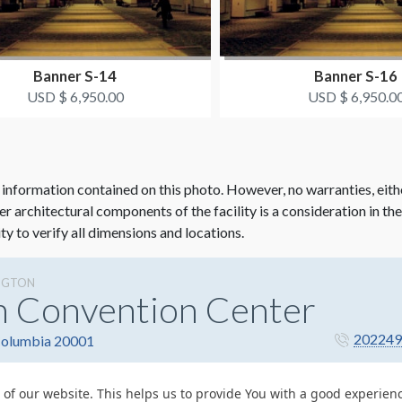
Banner S-14
Banner S-16
USD $ 6,950.00
USD $ 6,950.0
 information contained on this photo. However, no warranties, eith
her architectural components of the facility is a consideration in th
ity to verify all dimensions and locations.
NGTON
n Convention Center
202249
 Columbia 20001
 of our website. This helps us to provide You with a good experie