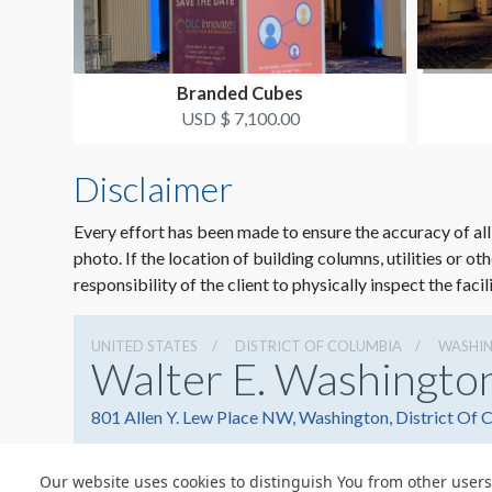
Branded Cubes
USD $ 7,100.00
Disclaimer
Every effort has been made to ensure the accuracy of all
photo. If the location of building columns, utilities or ot
responsibility of the client to physically inspect the facil
UNITED STATES
DISTRICT OF COLUMBIA
WASHI
Walter E. Washingto
801 Allen Y. Lew Place NW, Washington, District Of
Our website uses cookies to distinguish You from other users