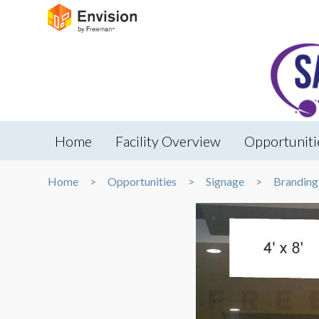
Home
Facility Overview
Opportuniti
Home
Opportunities
Signage
Branding