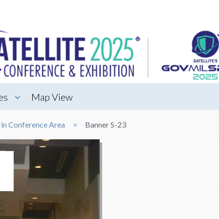
es
Map View
 in Conference Area
Banner S-23