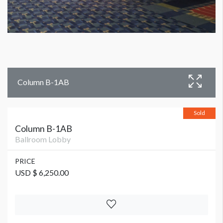
Column B-1AB
Sold
Column B-1AB
Ballroom Lobby
PRICE
USD $ 6,250.00