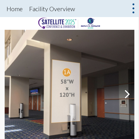
Home
Facility Overview