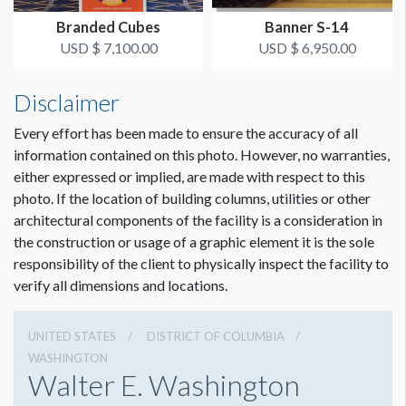
Branded Cubes
Banner S-14
USD $ 7,100.00
USD $ 6,950.00
Disclaimer
Every effort has been made to ensure the accuracy of all
information contained on this photo. However, no warranties,
either expressed or implied, are made with respect to this
photo. If the location of building columns, utilities or other
architectural components of the facility is a consideration in
Dimension not to scale.
the construction or usage of a graphic element it is the sole
responsibility of the client to physically inspect the facility to
verify all dimensions and locations.
UNITED STATES
DISTRICT OF COLUMBIA
WASHINGTON
Walter E. Washington