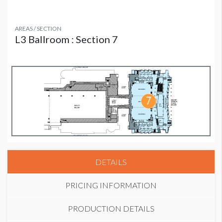
AREAS / SECTION
L3 Ballroom : Section 7
DETAILS
PRICING INFORMATION
PRODUCTION DETAILS