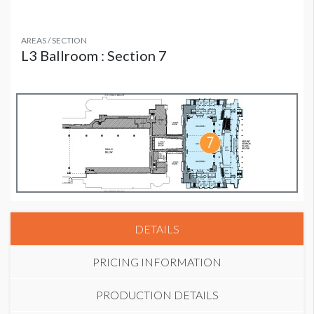
AREAS / SECTION
L3 Ballroom : Section 7
DETAILS
PRICING INFORMATION
PRODUCTION DETAILS