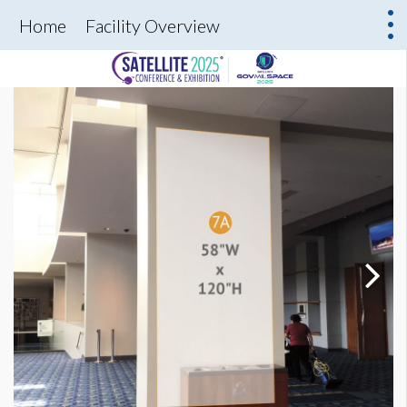
Home
Facility Overview