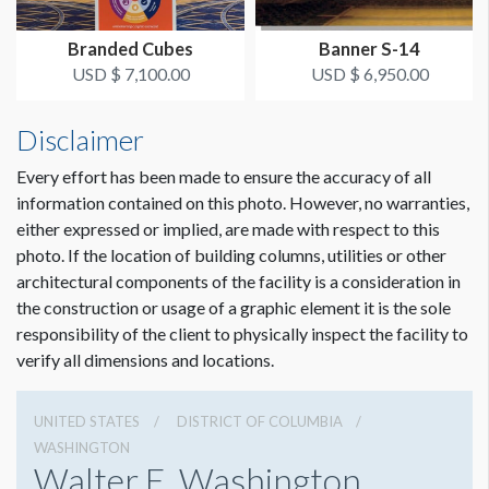
Branded Cubes
Banner S-14
USD $ 7,100.00
USD $ 6,950.00
Disclaimer
Every effort has been made to ensure the accuracy of all
information contained on this photo. However, no warranties,
either expressed or implied, are made with respect to this
photo. If the location of building columns, utilities or other
architectural components of the facility is a consideration in
Dimension not to scale.
the construction or usage of a graphic element it is the sole
responsibility of the client to physically inspect the facility to
verify all dimensions and locations.
UNITED STATES
DISTRICT OF COLUMBIA
WASHINGTON
Walter E. Washington