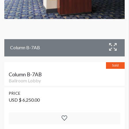
Column B-7AB
Sold
Column B-7AB
Ballroom Lobby
PRICE
USD $ 6,250.00