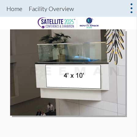
Home
Facility Overview