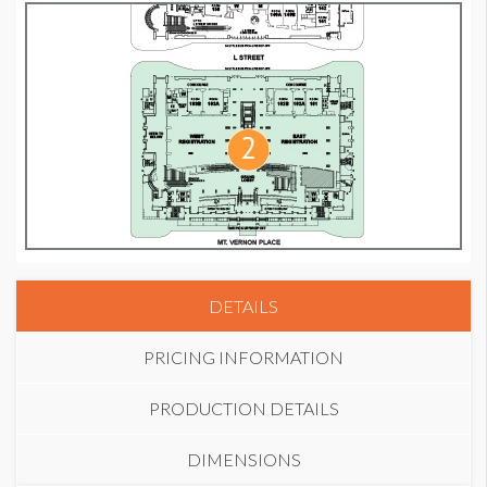
DETAILS
PRICING INFORMATION
PRODUCTION DETAILS
DIMENSIONS