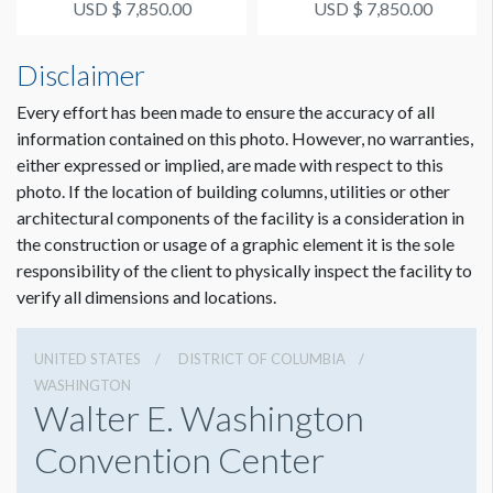
USD $ 7,850.00
USD $ 7,850.00
ESTIMATED INSTALLATION LABOR
Disclaimer
2 hours - crew of 3
Every effort has been made to ensure the accuracy of all
information contained on this photo. However, no warranties,
ADDITIONAL NOTES
Coordination of space required by WCC.
either expressed or implied, are made with respect to this
photo. If the location of building columns, utilities or other
architectural components of the facility is a consideration in
the construction or usage of a graphic element it is the sole
responsibility of the client to physically inspect the facility to
verify all dimensions and locations.
UNITED STATES
DISTRICT OF COLUMBIA
WASHINGTON
Walter E. Washington
Convention Center