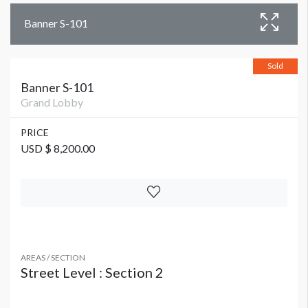
Banner S-101
Sold
Banner S-101
Grand Lobby
PRICE
USD $ 8,200.00
AREAS / SECTION
Street Level : Section 2