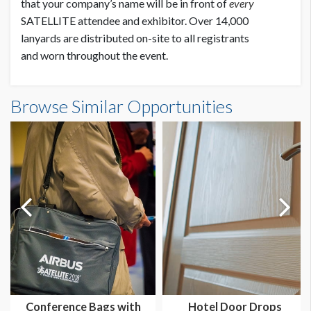
that your company’s name will be in front of
every
SATELLITE attendee and exhibitor. Over 14,000
lanyards are distributed on-site to all registrants
and worn throughout the event.
Browse Similar Opportunities
Conference Bags with
Hotel Door Drops