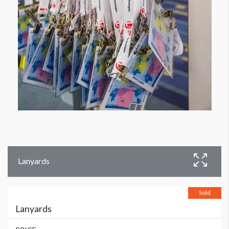
Lanyards
Sold
Lanyards