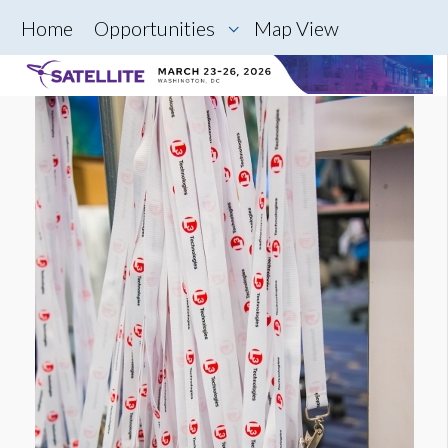
Home
Opportunities
Map View