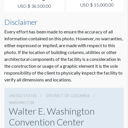
Insert
USD $ 15,000.00
USD $ 36,500.00
Disclaimer
Every effort has been made to ensure the accuracy of all
information contained on this photo. However, no warranties,
either expressed or implied, are made with respect to this
photo. If the location of building columns, utilities or other
architectural components of the facility is a consideration in
the construction or usage of a graphic element it is the sole
responsibility of the client to physically inspect the facility to
verify all dimensions and locations.
UNITED STATES
DISTRICT OF COLUMBIA
WASHINGTON
Walter E. Washington
Convention Center