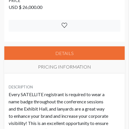
PRICE
USD $ 26,000.00
DETAILS
PRICING INFORMATION
PRICE
USD $ 26,000.00
DESCRIPTION
Every SATELLITE registrant is required to wear a
name badge throughout the conference sessions
and the Exhibit Hall, and lanyards are a great way
to enhance your brand and increase your corporate
visibility! This is an excellent opportunity to ensure