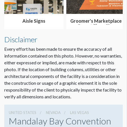
Aisle Signs
Groomer's Marketplace
Carpet Floor Sign
Disclaimer
Every effort has been made to ensure the accuracy of all
information contained on this photo. However, no warranties,
either expressed or implied, are made with respect to this
photo. If the location of building columns, utilities or other
architectural components of the facility is a consideration in
the construction or usage of a graphic element it is the sole
responsibility of the client to physically inspect the facility to
verify all dimensions and locations.
UNITED STATES
NEVADA
LAS VEGAS
Mandalay Bay Convention