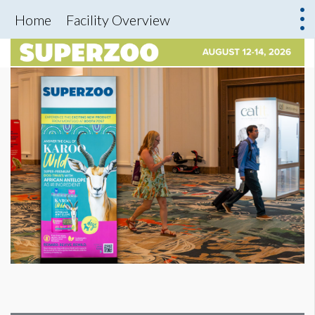
Home
Facility Overview