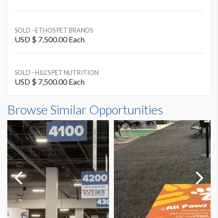
SOLD - ETHOS PET BRANDS
USD $ 7,500.00 Each
SOLD - HILL'S PET NUTRITION
USD $ 7,500.00 Each
Browse Similar Opportunities