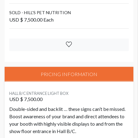
SOLD - HILL'S PET NUTRITION
USD $ 7,500.00 Each
PRICING INFORMATION
HALL B/C ENTRANCE LIGHT BOX
USD $ 7,500.00
Double-sided and backlit … these signs can’t be missed.
Boost awareness of your brand and direct attendees to
your booth with highly visible displays to and from the
show floor entrance in Hall B/C.