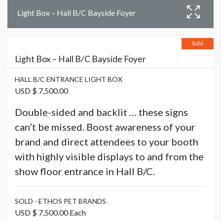
Light Box – Hall B/C Bayside Foyer
Sold
Light Box – Hall B/C Bayside Foyer
HALL B/C ENTRANCE LIGHT BOX
USD $ 7,500.00
Double-sided and backlit … these signs
can’t be missed. Boost awareness of your
brand and direct attendees to your booth
with highly visible displays to and from the
show floor entrance in Hall B/C.
SOLD - ETHOS PET BRANDS
USD $ 7,500.00 Each