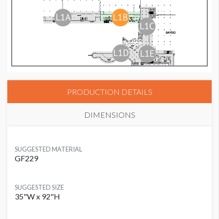
PRODUCTION DETAILS
DIMENSIONS
SUGGESTED MATERIAL
GF229
SUGGESTED SIZE
35"W x 92"H