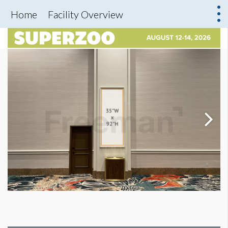
Home
Facility Overview