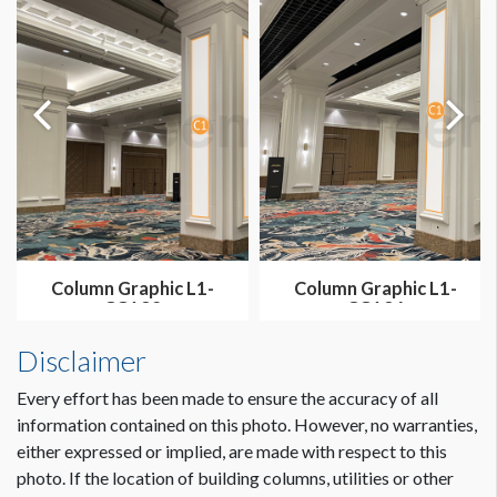
Column Graphic L1-
Column Graphic L1-
CG132
CG136
Disclaimer
Every effort has been made to ensure the accuracy of all
information contained on this photo. However, no warranties,
either expressed or implied, are made with respect to this
photo. If the location of building columns, utilities or other