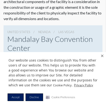
architectural components of the facility is a consideration in
the construction or usage of a graphic element it is the sole
Dimension not to scale.
responsibility of the client to physically inspect the facility to
verify all dimensions and locations.
UNITED STATES
NEVADA
LAS VEGAS
Mandalay Bay Convention
Center
3950 S Las Vegas Blvd, Las Vegas, Nevada 89119
Our website uses cookies to distinguish You from other
8776327900
Get Directions
users of our website. This helps us to provide You with
a good experience when You browse our website and
Website
Share
also allows us to improve our Site. For detailed
information on the cookies we use and the purposes for
which we use them see our
.
Cookie Policy
Privacy Policy
© Copyright 2026 Freeman. All Rights Reserved.
Accept
Decline
Cookie Preferences
v11.0-1167473 date 10-05-2023
Privacy Policy
Terms & Conditions
Contact Us
Cookie Policy