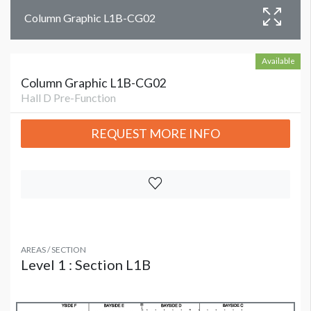
Column Graphic L1B-CG02
Available
Column Graphic L1B-CG02
Hall D Pre-Function
REQUEST MORE INFO
AREAS / SECTION
Level 1 : Section L1B