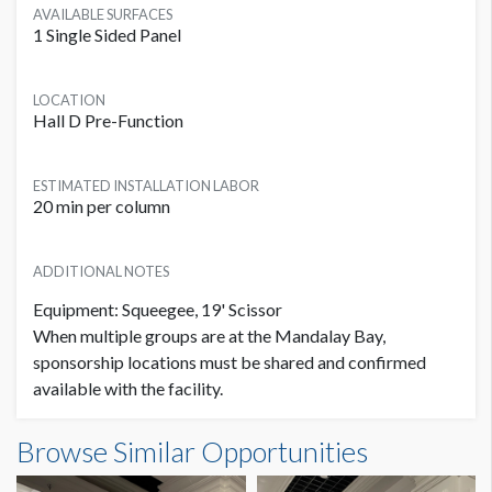
AVAILABLE SURFACES
1 Single Sided Panel
LOCATION
Hall D Pre-Function
ESTIMATED INSTALLATION LABOR
20 min per column
ADDITIONAL NOTES
Equipment: Squeegee, 19' Scissor
When multiple groups are at the Mandalay Bay,
sponsorship locations must be shared and confirmed
available with the facility.
Column Graphic L1B-CG02 Dimensions
Browse Similar Opportunities
2'11"W x7'8"H