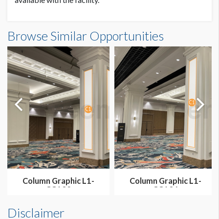
Column Graphics L1E-CG05 Dimensions
Browse Similar Opportunities
1'10-1/2"W x13'3"H
Column Graphic L1-
Column Graphic L1-
CG132
CG136
Disclaimer