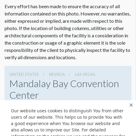
Every effort has been made to ensure the accuracy of all
information contained on this photo. However, no warranties,
either expressed or implied, are made with respect to this
photo. If the location of building columns, utilities or other
architectural components of the facility is a consideration in
the construction or usage of a graphic element it is the sole
Dimension not to scale.
responsibility of the client to physically inspect the facility to
verify all dimensions and locations.
UNITED STATES
NEVADA
LAS VEGAS
Mandalay Bay Convention
Center
3950 S Las Vegas Blvd, Las Vegas, Nevada 89119
Our website uses cookies to distinguish You from other
8776327900
Get Directions
users of our website. This helps us to provide You with
a good experience when You browse our website and
Website
Share
also allows us to improve our Site. For detailed