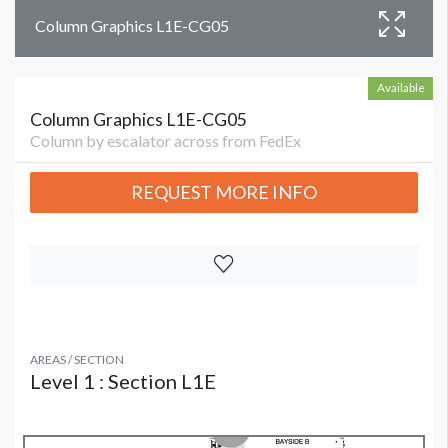
Column Graphics L1E-CG05
Available
Column Graphics L1E-CG05
Column by escalator across from FedEx
REQUEST MORE INFO
AREAS / SECTION
Level 1 : Section L1E