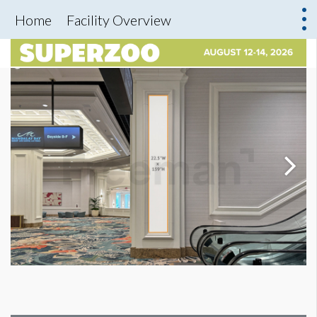
Home
Facility Overview