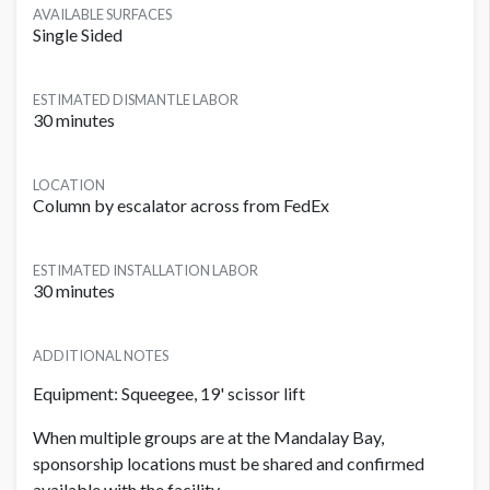
AVAILABLE SURFACES
Single Sided
ESTIMATED DISMANTLE LABOR
30 minutes
LOCATION
Column by escalator across from FedEx
ESTIMATED INSTALLATION LABOR
30 minutes
ADDITIONAL NOTES
Equipment: Squeegee, 19' scissor lift
When multiple groups are at the Mandalay Bay,
sponsorship locations must be shared and confirmed
available with the facility.