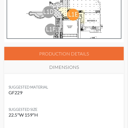
PRODUCTION DETAILS
DIMENSIONS
SUGGESTED MATERIAL
GF229
SUGGESTED SIZE
22.5"W 159"H