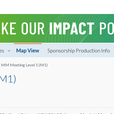
es
Map View
Sponsorship Production Info
MM Meeting Level 1 (M1)
(M1)