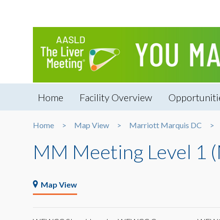
Home
Facility Overview
Opportuniti
Home
Map View
Marriott Marquis DC
MM Meeting Level 1 
Map View