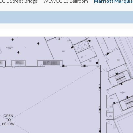
 L Street Bridge
WEWCC L3 Ballroom
Marriott Marqui