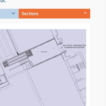
s DC
Sections