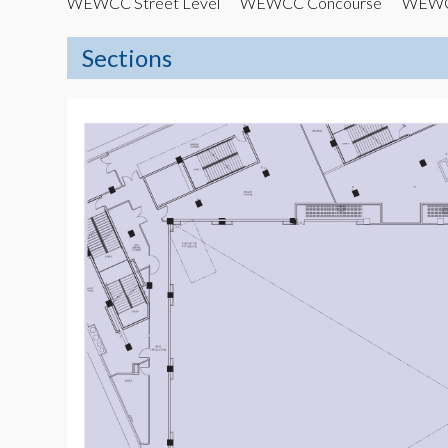
WEWCC Street Level
WEWCC Concourse
WEWCC
Sections